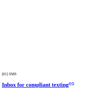
[
01
]
SMS
Inbox for compliant texting