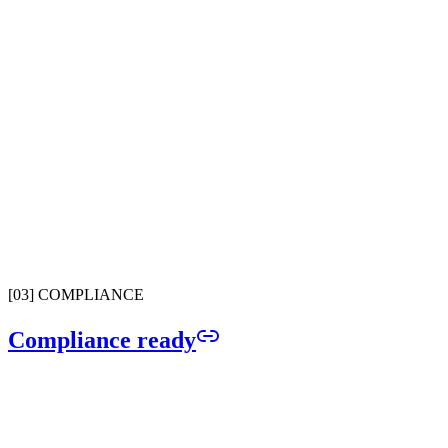
CRM Connected Dialer
ally easy to make calls by searching your CRM by contact name.
Advanced Phone IVR
ustom call routing with multi-level menus, business hours, and team
ring groups.
Spam Call Screener
Automatically filters robocalls and spam so your team only picks up
what matters.
[
03
]
COMPLIANCE
Compliance ready