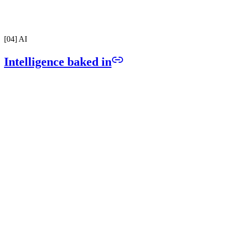
Full carrier registration handled from day one. Send and receive tex
with zero compliance risk.
[
04
]
AI
Intelligence baked in