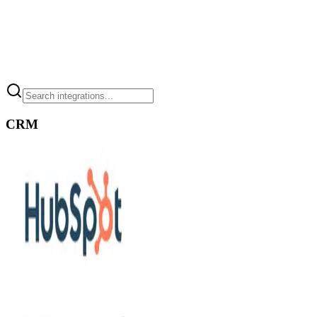
[
05
]
Connects to your apps
CRM