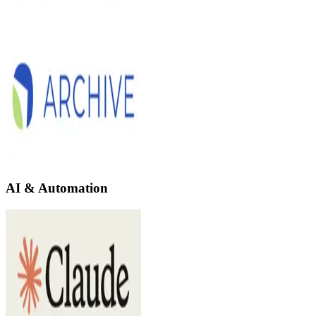
AI & Automation