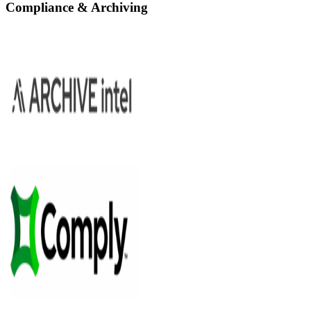
Compliance & Archiving