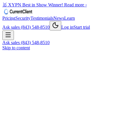
🥇 XYPN Best in Show Winner!
Read more ›
Pricing
Security
Testimonials
News
Learn
Ask sales (843) 548-8510
Log in
Start trial
Ask sales (843) 548-8510
Skip to content