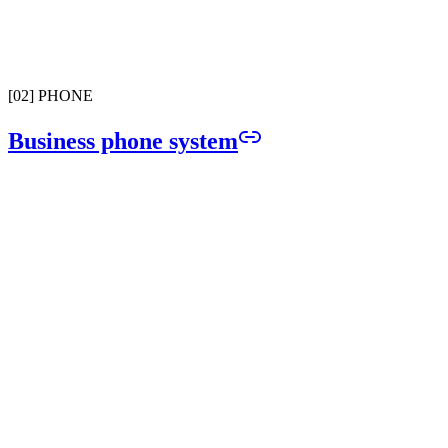
Full carrier registration handled from day one. Send and receive tex
with zero compliance risk.
[
02
]
PHONE
Business phone system