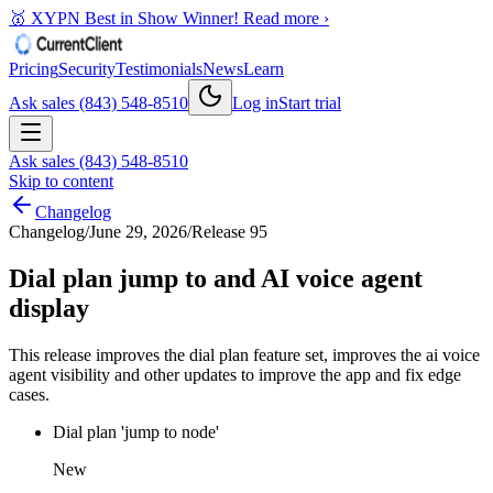
🥇 XYPN Best in Show Winner!
Read more ›
Pricing
Security
Testimonials
News
Learn
Ask sales (843) 548-8510
Log in
Start trial
Ask sales (843) 548-8510
Skip to content
Changelog
Changelog
/
June 29, 2026
/
Release 95
Dial plan jump to and AI voice agent
display
This release improves the dial plan feature set, improves the ai voice
agent visibility and other updates to improve the app and fix edge
cases.
Dial plan 'jump to node'
New