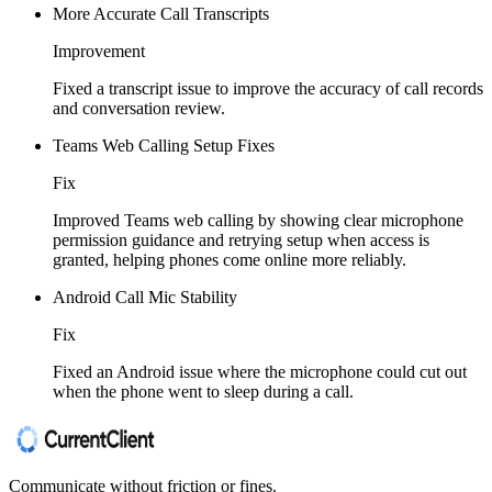
More Accurate Call Transcripts
Improvement
Fixed a transcript issue to improve the accuracy of call records
and conversation review.
Teams Web Calling Setup Fixes
Fix
Improved Teams web calling by showing clear microphone
permission guidance and retrying setup when access is
granted, helping phones come online more reliably.
Android Call Mic Stability
Fix
Fixed an Android issue where the microphone could cut out
when the phone went to sleep during a call.
Communicate without friction or fines.