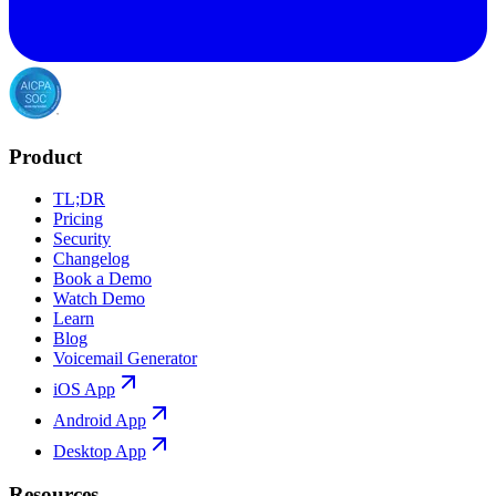
Product
TL;DR
Pricing
Security
Changelog
Book a Demo
Watch Demo
Learn
Blog
Voicemail Generator
iOS App
Android App
Desktop App
Resources