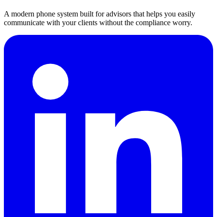
A modern phone system built for advisors that helps you easily
communicate with your clients without the compliance worry.