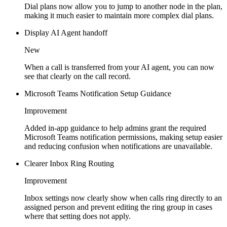
Dial plans now allow you to jump to another node in the plan,
making it much easier to maintain more complex dial plans.
Display AI Agent handoff
New
When a call is transferred from your AI agent, you can now
see that clearly on the call record.
Microsoft Teams Notification Setup Guidance
Improvement
Added in-app guidance to help admins grant the required
Microsoft Teams notification permissions, making setup easier
and reducing confusion when notifications are unavailable.
Clearer Inbox Ring Routing
Improvement
Inbox settings now clearly show when calls ring directly to an
assigned person and prevent editing the ring group in cases
where that setting does not apply.