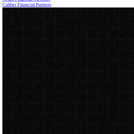
Caliber Financial Partners