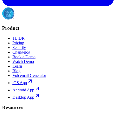
Product
TL;DR
Pricing
Security
Changelog
Book a Demo
Watch Demo
Learn
Blog
Voicemail Generator
iOS App
Android App
Desktop App
Resources