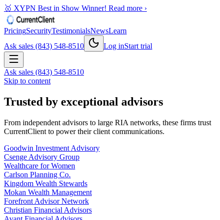
🥇 XYPN Best in Show Winner!
Read more ›
Pricing
Security
Testimonials
News
Learn
Ask sales (843) 548-8510
Log in
Start trial
Ask sales (843) 548-8510
Skip to content
Trusted by exceptional advisors
From independent advisors to large RIA networks, these firms trust
CurrentClient to power their client communications.
Goodwin Investment Advisory
Csenge Advisory Group
Wealthcare for Women
Carlson Planning Co.
Kingdom Wealth Stewards
Mokan Wealth Management
Forefront Advisor Network
Christian Financial Advisors
Avant Financial Advisors