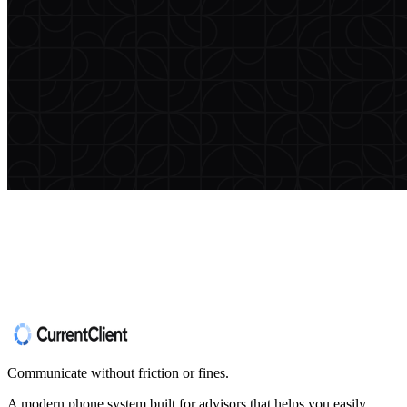
Communicate without friction or fines.
A modern phone system built for advisors that helps you easily