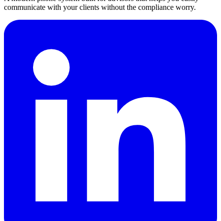
communicate with your clients without the compliance worry.