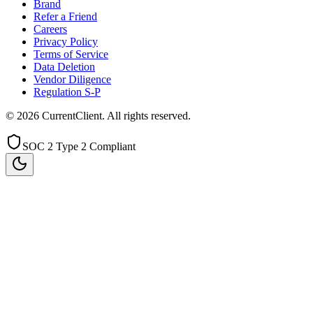
Brand
Refer a Friend
Careers
Privacy Policy
Terms of Service
Data Deletion
Vendor Diligence
Regulation S-P
©
2026
CurrentClient
. All rights reserved.
SOC 2 Type 2 Compliant