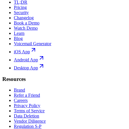
TL;DR
Pricing
Security
Changelog
Book a Demo
Watch Demo
Learn
Blog
Voicemail Generator
iOS App
Android App
Desktop App
Resources
Brand
Refer a Friend
Careers
Privacy Policy
Terms of Service
Data Deletion
Vendor Diligence
Regulation S-P