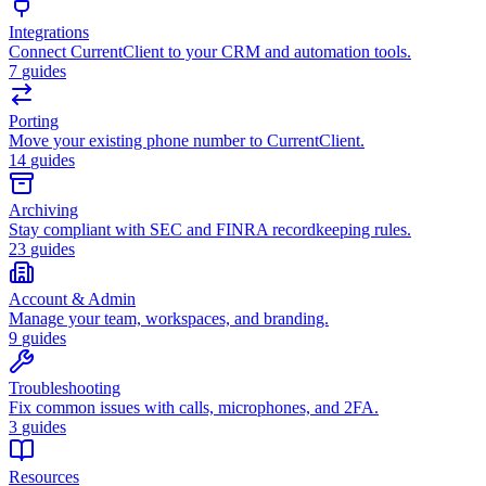
Integrations
Connect CurrentClient to your CRM and automation tools.
7
guides
Porting
Move your existing phone number to CurrentClient.
14
guides
Archiving
Stay compliant with SEC and FINRA recordkeeping rules.
23
guides
Account & Admin
Manage your team, workspaces, and branding.
9
guides
Troubleshooting
Fix common issues with calls, microphones, and 2FA.
3
guides
Resources