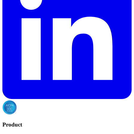
Product