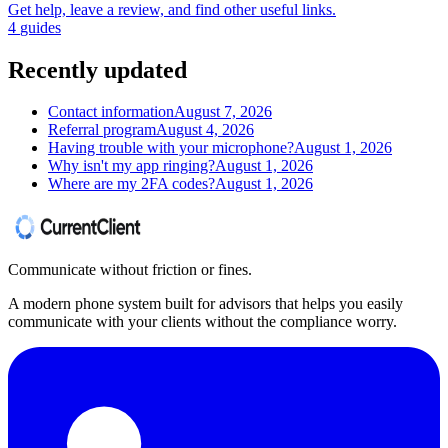
Get help, leave a review, and find other useful links.
4
guides
Recently updated
Contact information
August 7, 2026
Referral program
August 4, 2026
Having trouble with your microphone?
August 1, 2026
Why isn't my app ringing?
August 1, 2026
Where are my 2FA codes?
August 1, 2026
Communicate without friction or fines.
A modern phone system built for advisors that helps you easily
communicate with your clients without the compliance worry.