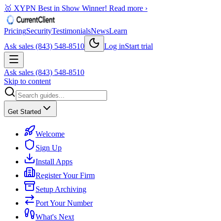
🥇 XYPN Best in Show Winner!
Read more ›
Pricing
Security
Testimonials
News
Learn
Ask sales (843) 548-8510
Log in
Start trial
Ask sales (843) 548-8510
Skip to content
Get Started
Welcome
Sign Up
Install Apps
Register Your Firm
Setup Archiving
Port Your Number
What's Next