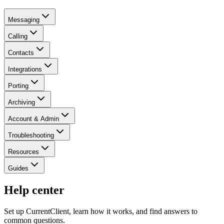
Messaging
Calling
Contacts
Integrations
Porting
Archiving
Account & Admin
Troubleshooting
Resources
Guides
Help center
Set up CurrentClient, learn how it works, and find answers to
common questions.