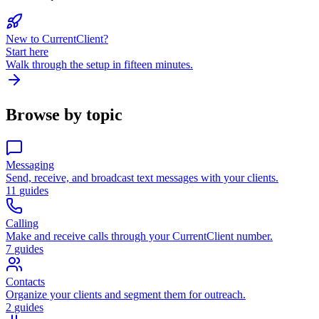
New to CurrentClient?
Start here
Walk through the setup in fifteen minutes.
Browse by topic
Messaging
Send, receive, and broadcast text messages with your clients.
11
guides
Calling
Make and receive calls through your CurrentClient number.
7
guides
Contacts
Organize your clients and segment them for outreach.
2
guides