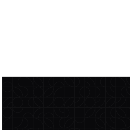
incident notification language that fits your firm’s compliance
program.
Access vendor diligence
help@currentclient.com