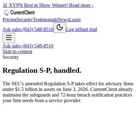
🥇 XYPN Best in Show Winner!
Read more ›
Pricing
Security
Testimonials
News
Learn
Ask sales (843) 548-8510
Log in
Start trial
Ask sales (843) 548-8510
Skip to content
Security
Regulation S-P, handled.
The SEC's amended Regulation S-P takes effect for advisory firms
under $1.5 billion in assets on June 3, 2026. CurrentClient already
maintains the safeguards and 72-hour breach notification practices
your firm needs from a service provider.