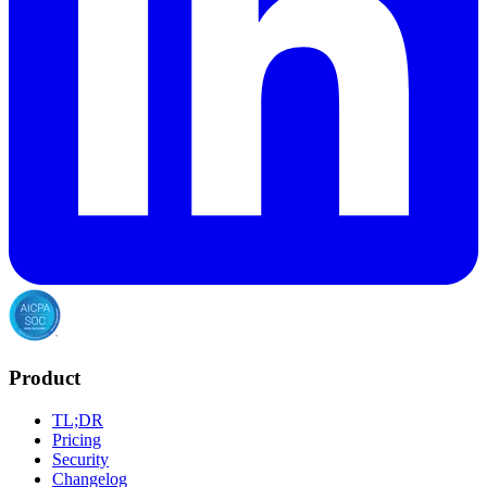
Product
TL;DR
Pricing
Security
Changelog