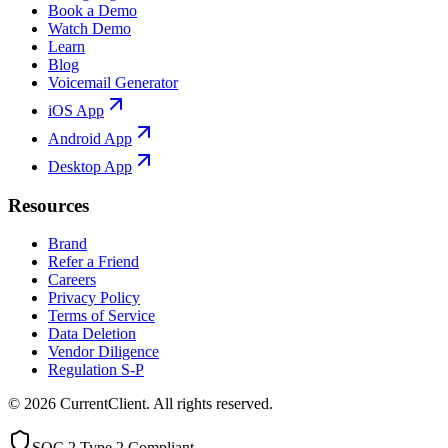
Book a Demo
Watch Demo
Learn
Blog
Voicemail Generator
iOS App
Android App
Desktop App
Resources
Brand
Refer a Friend
Careers
Privacy Policy
Terms of Service
Data Deletion
Vendor Diligence
Regulation S-P
©
2026
CurrentClient
. All rights reserved.
SOC 2 Type 2 Compliant