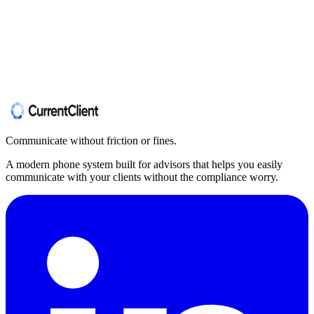
Communicate without friction or fines.
A modern phone system built for advisors that helps you easily
communicate with your clients without the compliance worry.