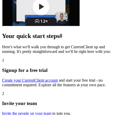
Your quick start steps
#
Here's what we'll walk you through to get CurrentClient up and
running. It's pretty straightforward and we'll be right here with you:
1
Signup for a free trial
Create your CurrentClient account
and start your free trial - no
commitment required. Explore all the features at your own pace.
2
Invite your team
Invite the people on your team
to join you.