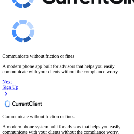
Communicate without friction or fines
A modern phone app built for advisors that helps you easily
communicate with your clients without the compliance worry.
Next
Sign Up
Communicate without friction or fines.
A modern phone system built for advisors that helps you easily
communicate with your clients without the compliance worry.