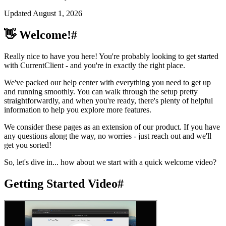
Updated
August 1, 2026
👋 Welcome!
#
Really nice to have you here! You're probably looking to get started
with CurrentClient - and you're in exactly the right place.
We've packed our help center with everything you need to get up
and running smoothly. You can walk through the setup pretty
straightforwardly, and when you're ready, there's plenty of helpful
information to help you explore more features.
We consider these pages as an extension of our product. If you have
any questions along the way, no worries - just reach out and we'll
get you sorted!
So, let's dive in... how about we start with a quick welcome video?
Getting Started Video
#