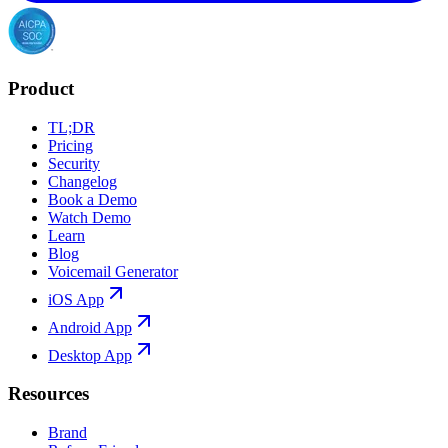
Product
TL;DR
Pricing
Security
Changelog
Book a Demo
Watch Demo
Learn
Blog
Voicemail Generator
iOS App
Android App
Desktop App
Resources
Brand