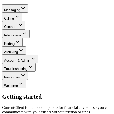
Messaging
Calling
Contacts
Integrations
Porting
Archiving
Account & Admin
Troubleshooting
Resources
Welcome
Getting started
CurrentClient is the modern phone for financial advisors so you can
communicate with your clients without friction or fines.