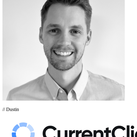
// Dustin