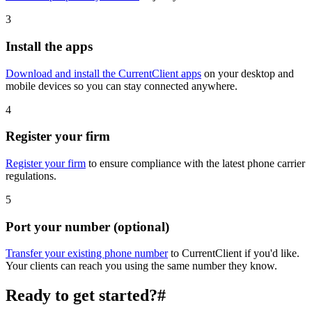
3
Install the apps
Download and install the CurrentClient apps
on your desktop and
mobile devices so you can stay connected anywhere.
4
Register your firm
Register your firm
to ensure compliance with the latest phone carrier
regulations.
5
Port your number (optional)
Transfer your existing phone number
to CurrentClient if you'd like.
Your clients can reach you using the same number they know.
Ready to get started?
#