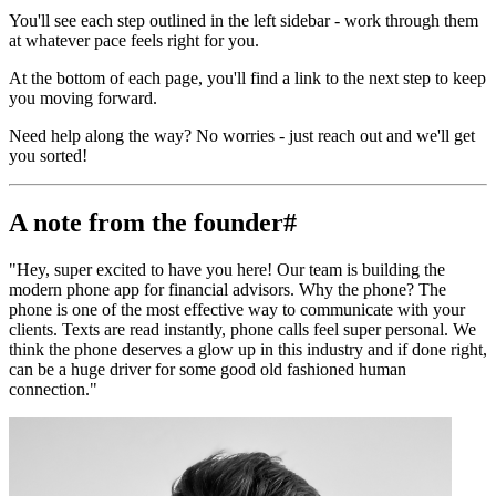
You'll see each step outlined in the left sidebar - work through them
at whatever pace feels right for you.
At the bottom of each page, you'll find a link to the next step to keep
you moving forward.
Need help along the way? No worries - just reach out and we'll get
you sorted!
A note from the founder
#
"Hey, super excited to have you here! Our team is building the
modern phone app for financial advisors. Why the phone? The
phone is one of the most effective way to communicate with your
clients. Texts are read instantly, phone calls feel super personal. We
think the phone deserves a glow up in this industry and if done right,
can be a huge driver for some good old fashioned human
connection."