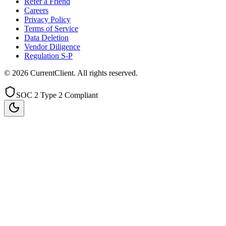
Refer a Friend
Careers
Privacy Policy
Terms of Service
Data Deletion
Vendor Diligence
Regulation S-P
©
2026
CurrentClient
. All rights reserved.
SOC 2 Type 2 Compliant