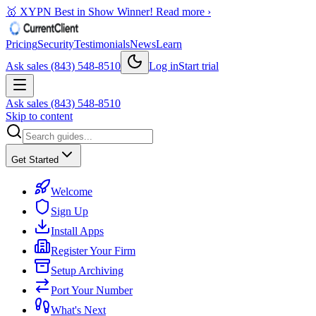
🥇 XYPN Best in Show Winner!
Read more ›
Pricing
Security
Testimonials
News
Learn
Ask sales (843) 548-8510
Log in
Start trial
Ask sales (843) 548-8510
Skip to content
Get Started
Welcome
Sign Up
Install Apps
Register Your Firm
Setup Archiving
Port Your Number
What's Next