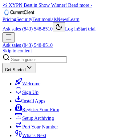
🥇 XYPN Best in Show Winner!
Read more ›
Pricing
Security
Testimonials
News
Learn
Ask sales (843) 548-8510
Log in
Start trial
Ask sales (843) 548-8510
Skip to content
Get Started
Welcome
Sign Up
Install Apps
Register Your Firm
Setup Archiving
Port Your Number
What's Next