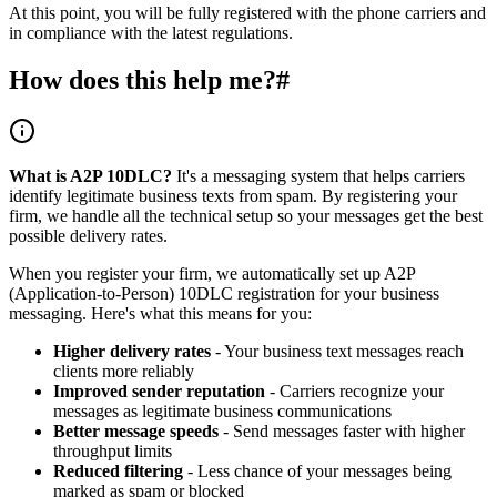
At this point, you will be fully registered with the phone carriers and
in compliance with the latest regulations.
How does this help me?
#
What is A2P 10DLC?
It's a messaging system that helps carriers
identify legitimate business texts from spam. By registering your
firm, we handle all the technical setup so your messages get the best
possible delivery rates.
When you register your firm, we automatically set up A2P
(Application-to-Person) 10DLC registration for your business
messaging. Here's what this means for you:
Higher delivery rates
- Your business text messages reach
clients more reliably
Improved sender reputation
- Carriers recognize your
messages as legitimate business communications
Better message speeds
- Send messages faster with higher
throughput limits
Reduced filtering
- Less chance of your messages being
marked as spam or blocked