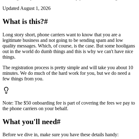
Updated
August 1, 2026
What is this?
#
Long story short, phone carriers want to know that you are a
legitimate business and not going to be sending spam and low
quality messages. Which, of course, is the case. But some hooligans
out in the world do dumb things and this is why we can't have nice
things.
The registration process is pretty simple and will take you about 10
minutes. We do much of the hard work for you, but we do need a
few things from you.
Note: The $50 onboarding fee is part of covering the fees we pay to
the phone carriers on your behalf.
What you'll need
#
Before we dive in, make sure you have these details handy: