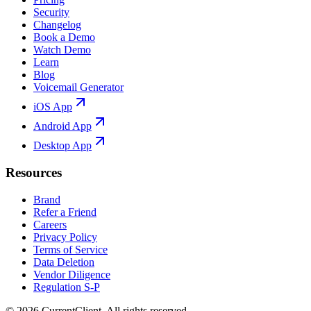
Security
Changelog
Book a Demo
Watch Demo
Learn
Blog
Voicemail Generator
iOS App
Android App
Desktop App
Resources
Brand
Refer a Friend
Careers
Privacy Policy
Terms of Service
Data Deletion
Vendor Diligence
Regulation S-P
©
2026
CurrentClient
. All rights reserved.