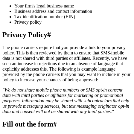
Your firm's legal business name
Business address and contact information
Tax identification number (EIN)
Privacy policy
Privacy Policy
#
The phone carriers require that you provide a link to your privacy
policy. This is then reviewed by them to ensure that SMS/mobile
data is not shared with third parties or affiliates. Recently, we have
seen an increase in rejections due to an absence of language that
explicitly addresses this. The following is example language
provided by the phone carriers that you may want to include in your
policy to increase your chances of being approved:
"We do not share mobile phone numbers or SMS opt-in consent
data with third parties or affiliates for marketing or promotional
purposes. Information may be shared with subcontractors that help
us provide messaging services, but text messaging originator opt-in
data and consent will not be shared with any third parties."
Fill out the form
#