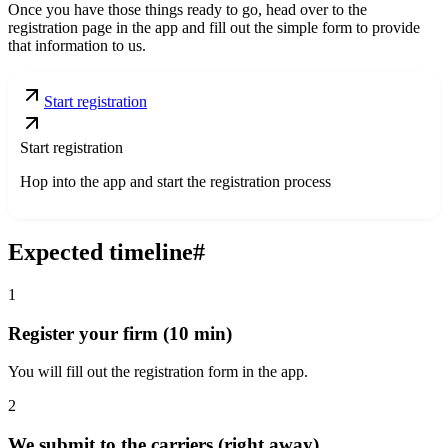
Once you have those things ready to go, head over to the
registration page in the app and fill out the simple form to provide
that information to us.
Start registration
Start registration
Hop into the app and start the registration process
Expected timeline
#
1
Register your firm (10 min)
You will fill out the registration form in the app.
2
We submit to the carriers (right away)