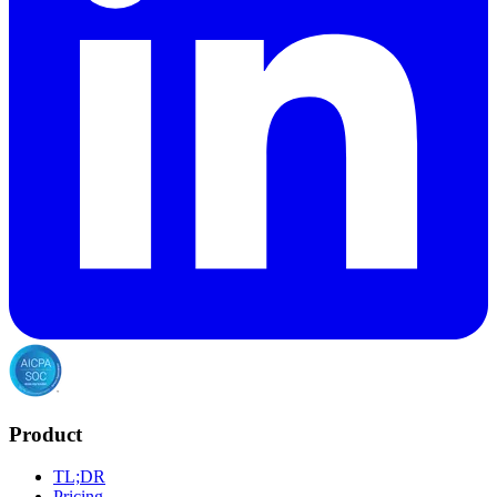
Product
TL;DR
Pricing