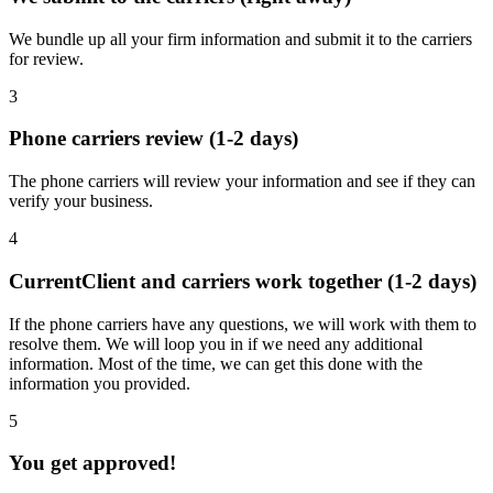
We bundle up all your firm information and submit it to the carriers
for review.
3
Phone carriers review (1-2 days)
The phone carriers will review your information and see if they can
verify your business.
4
CurrentClient and carriers work together (1-2 days)
If the phone carriers have any questions, we will work with them to
resolve them. We will loop you in if we need any additional
information. Most of the time, we can get this done with the
information you provided.
5
You get approved!