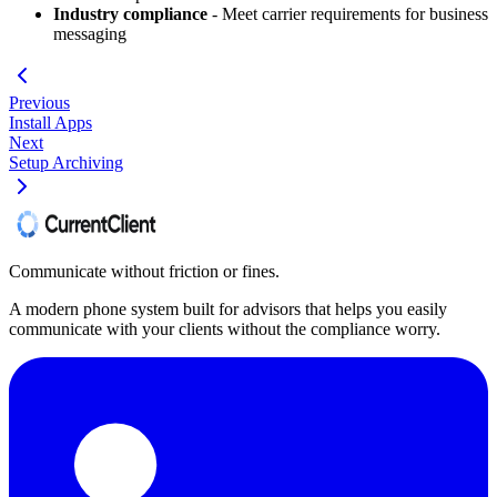
Industry compliance
- Meet carrier requirements for business
messaging
Previous
Install Apps
Next
Setup Archiving
Communicate without friction or fines.
A modern phone system built for advisors that helps you easily
communicate with your clients without the compliance worry.