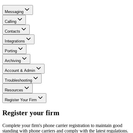
Messaging
Calling
Contacts
Integrations
Porting
Archiving
Account & Admin
Troubleshooting
Resources
Register Your Firm
Register your firm
Complete your firm's phone carrier registration to maintain good
standing with phone carriers and comply with the latest regulations.