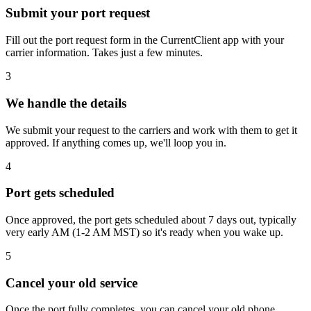
Submit your port request
Fill out the port request form in the CurrentClient app with your
carrier information. Takes just a few minutes.
3
We handle the details
We submit your request to the carriers and work with them to get it
approved. If anything comes up, we'll loop you in.
4
Port gets scheduled
Once approved, the port gets scheduled about 7 days out, typically
very early AM (1-2 AM MST) so it's ready when you wake up.
5
Cancel your old service
Once the port fully completes, you can cancel your old phone