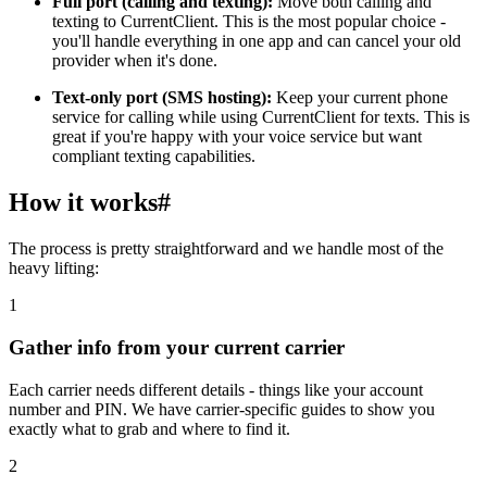
Full port (calling and texting):
Move both calling and
texting to CurrentClient. This is the most popular choice -
you'll handle everything in one app and can cancel your old
provider when it's done.
Text-only port (SMS hosting):
Keep your current phone
service for calling while using CurrentClient for texts. This is
great if you're happy with your voice service but want
compliant texting capabilities.
How it works
#
The process is pretty straightforward and we handle most of the
heavy lifting:
1
Gather info from your current carrier
Each carrier needs different details - things like your account
number and PIN. We have carrier-specific guides to show you
exactly what to grab and where to find it.
2