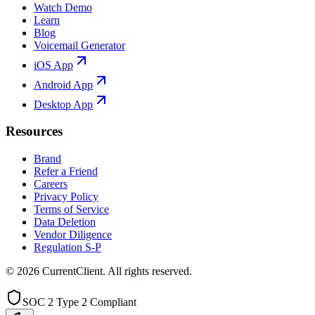
Watch Demo
Learn
Blog
Voicemail Generator
iOS App
Android App
Desktop App
Resources
Brand
Refer a Friend
Careers
Privacy Policy
Terms of Service
Data Deletion
Vendor Diligence
Regulation S-P
©
2026
CurrentClient
. All rights reserved.
SOC 2 Type 2 Compliant