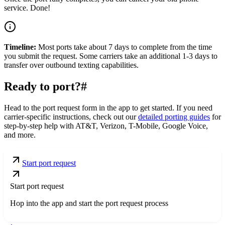
service. Done!
Timeline:
Most ports take about 7 days to complete from the time
you submit the request. Some carriers take an additional 1-3 days to
transfer over outbound texting capabilities.
Ready to port?
#
Head to the port request form in the app to get started. If you need
carrier-specific instructions, check out our
detailed porting guides
for
step-by-step help with AT&T, Verizon, T-Mobile, Google Voice,
and more.
Start port request
Start port request
Hop into the app and start the port request process