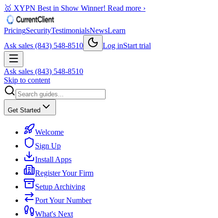
🥇 XYPN Best in Show Winner!
Read more ›
Pricing
Security
Testimonials
News
Learn
Ask sales (843) 548-8510
Log in
Start trial
Ask sales (843) 548-8510
Skip to content
Get Started
Welcome
Sign Up
Install Apps
Register Your Firm
Setup Archiving
Port Your Number
What's Next