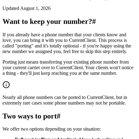
Updated
August 1, 2026
Want to keep your number?
#
If you already have a phone number that your clients know and
love, you can bring it with you to CurrentClient. This process is
called "porting" and it's totally optional - if you're happy using the
new number we assigned you, feel free to skip this step entirely.
Porting just means transferring your existing phone number from
your current carrier over to CurrentClient. Your clients won't notice
a thing - they'll just keep reaching you at the same number.
Nearly all phone numbers can be ported to CurrentClient, but in
extremely rare cases some phone numbers may not be portable.
Two ways to port
#
We offer two options depending on your situation: