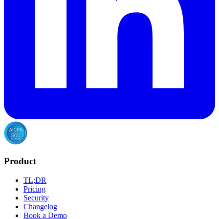
Product
TL;DR
Pricing
Security
Changelog
Book a Demo