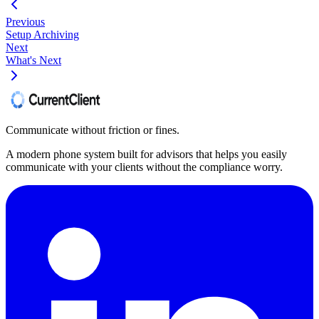
Previous
Setup Archiving
Next
What's Next
Communicate without friction or fines.
A modern phone system built for advisors that helps you easily
communicate with your clients without the compliance worry.