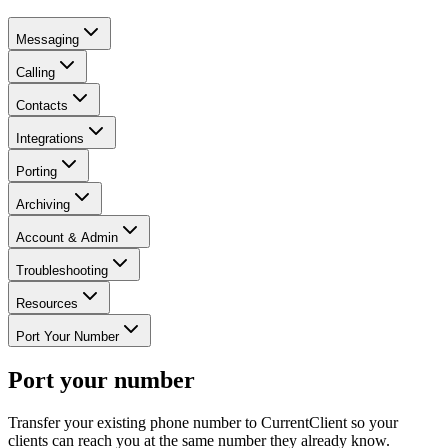
Messaging
Calling
Contacts
Integrations
Porting
Archiving
Account & Admin
Troubleshooting
Resources
Port Your Number
Port your number
Transfer your existing phone number to CurrentClient so your
clients can reach you at the same number they already know.