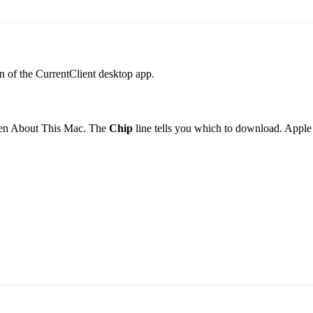
n of the CurrentClient desktop app.
then About This Mac. The
Chip
line tells you which to download. Appl