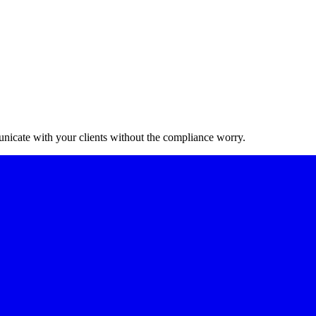
nicate with your clients without the compliance worry.