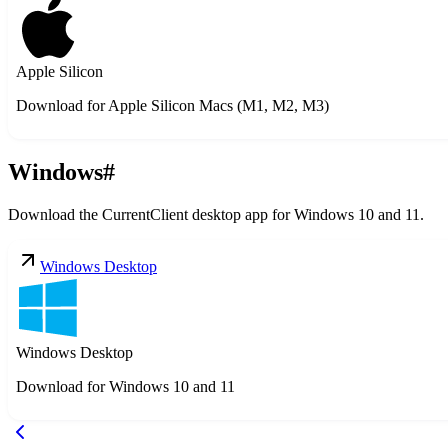
Apple Silicon
Download for Apple Silicon Macs (M1, M2, M3)
Windows
#
Download the CurrentClient desktop app for Windows 10 and 11.
Windows Desktop
Windows Desktop
Download for Windows 10 and 11