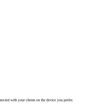
nected with your clients on the device you prefer.