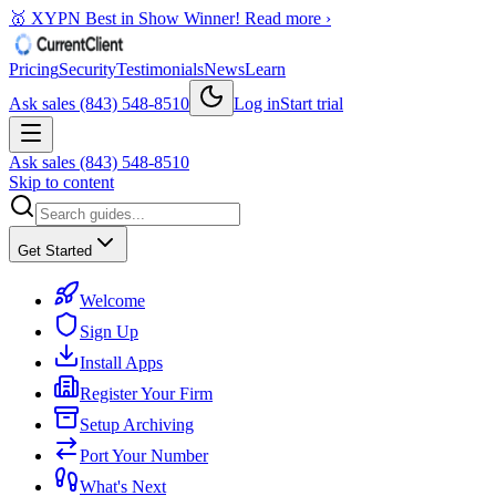
🥇 XYPN Best in Show Winner!
Read more ›
Pricing
Security
Testimonials
News
Learn
Ask sales (843) 548-8510
Log in
Start trial
Ask sales (843) 548-8510
Skip to content
Get Started
Welcome
Sign Up
Install Apps
Register Your Firm
Setup Archiving
Port Your Number
What's Next