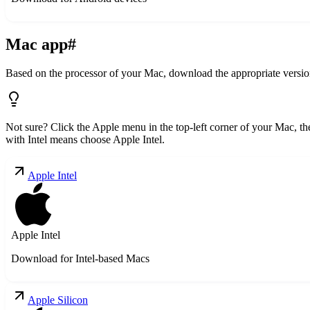
Mac app
#
Based on the processor of your Mac, download the appropriate versio
Not sure? Click the Apple menu in the top-left corner of your Mac, 
with Intel means choose Apple Intel.
Apple Intel
Apple Intel
Download for Intel-based Macs
Apple Silicon