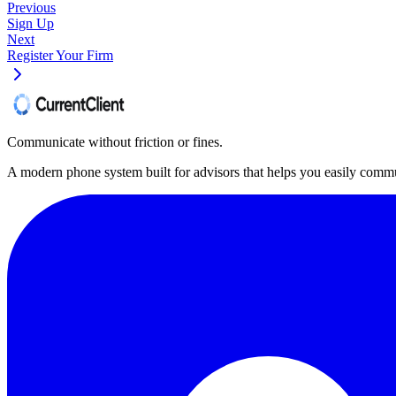
Previous
Sign Up
Next
Register Your Firm
Communicate without friction or fines.
A modern phone system built for advisors that helps you easily commu