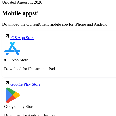
Updated
August 1, 2026
Mobile apps
#
Download the CurrentClient mobile app for iPhone and Android.
iOS App Store
iOS App Store
Download for iPhone and iPad
Google Play Store
Google Play Store
Download for Android devices