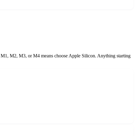
e M1, M2, M3, or M4 means choose Apple Silicon. Anything starting