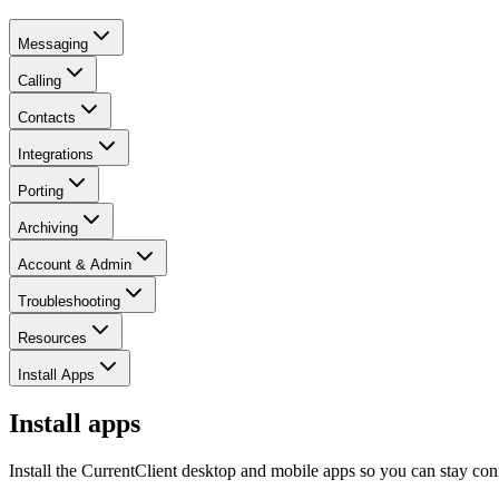
Messaging
Calling
Contacts
Integrations
Porting
Archiving
Account & Admin
Troubleshooting
Resources
Install Apps
Install apps
Install the CurrentClient desktop and mobile apps so you can stay con