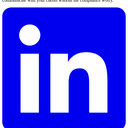
communicate with your clients without the compliance worry.