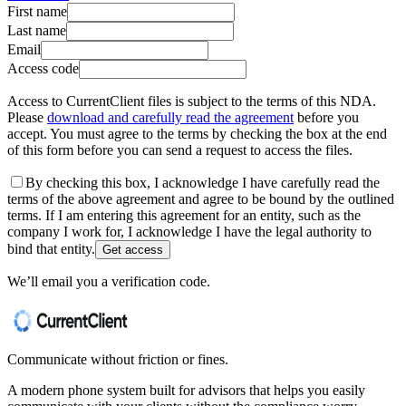
First name
Last name
Email
Access code
Access to CurrentClient files is subject to the terms of this NDA.
Please
download and carefully read the agreement
before you
accept. You must agree to the terms by checking the box at the end
of this form before you can send a request to access the files.
By checking this box, I acknowledge I have carefully read the
terms of the above agreement and agree to be bound by the outlined
terms. If I am entering this agreement for an entity, such as the
company I work for, I acknowledge I have the legal authority to
bind that entity.
Get access
We’ll email you a verification code.
Communicate without friction or fines.
A modern phone system built for advisors that helps you easily