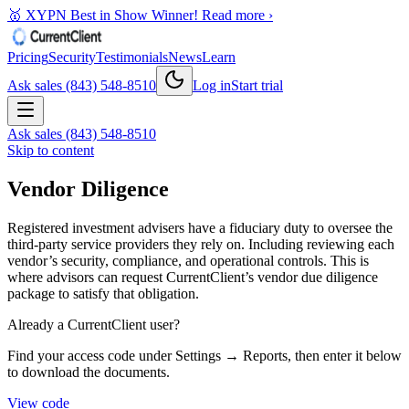
🥇 XYPN Best in Show Winner!
Read more ›
Pricing
Security
Testimonials
News
Learn
Ask sales (843) 548-8510
Log in
Start trial
Ask sales (843) 548-8510
Skip to content
Vendor Diligence
Registered investment advisers have a fiduciary duty to oversee the
third-party service providers they rely on. Including reviewing each
vendor’s security, compliance, and operational controls. This is
where advisors can request CurrentClient’s vendor due diligence
package to satisfy that obligation.
Already a CurrentClient user?
Find your access code under Settings → Reports, then enter it below
to download the documents.
View code