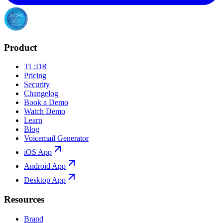
Product
TL;DR
Pricing
Security
Changelog
Book a Demo
Watch Demo
Learn
Blog
Voicemail Generator
iOS App
Android App
Desktop App
Resources
Brand