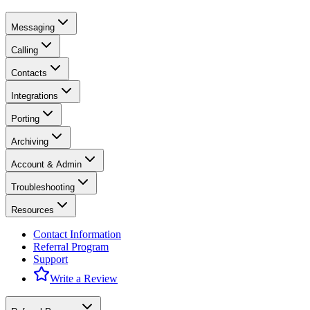
Messaging
Calling
Contacts
Integrations
Porting
Archiving
Account & Admin
Troubleshooting
Resources
Contact Information
Referral Program
Support
Write a Review