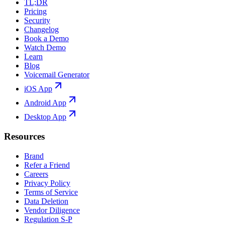
TL;DR
Pricing
Security
Changelog
Book a Demo
Watch Demo
Learn
Blog
Voicemail Generator
iOS App
Android App
Desktop App
Resources
Brand
Refer a Friend
Careers
Privacy Policy
Terms of Service
Data Deletion
Vendor Diligence
Regulation S-P