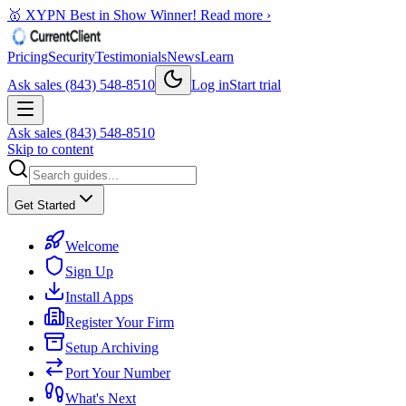
🥇 XYPN Best in Show Winner!
Read more ›
Pricing
Security
Testimonials
News
Learn
Ask sales (843) 548-8510
Log in
Start trial
Ask sales (843) 548-8510
Skip to content
Get Started
Welcome
Sign Up
Install Apps
Register Your Firm
Setup Archiving
Port Your Number
What's Next