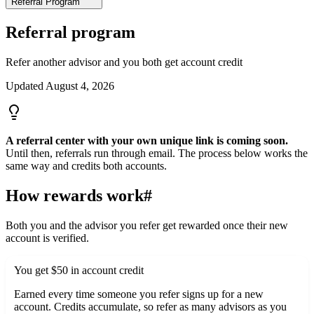
Referral Program
Referral program
Refer another advisor and you both get account credit
Updated
August 4, 2026
A referral center with your own unique link is coming soon.
Until then, referrals run through email. The process below works the
same way and credits both accounts.
How rewards work
#
Both you and the advisor you refer get rewarded once their new
account is verified.
You get $50 in account credit
Earned every time someone you refer signs up for a new
account. Credits accumulate, so refer as many advisors as you