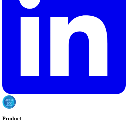
Product