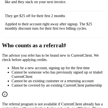
like and they stack on your next invoice.
They get $25 off for their first 2 months
Applied to their account right away after signup. The $25
monthly discount runs for their first two billing cycles.
Who counts as a referral
#
The advisor you refer has to be brand new to CurrentClient. We
check before applying credits.
Must be a new account, signing up for the first time
Cannot be someone who has previously signed up or trialed
CurrentClient
Cannot be an existing customer or a returning account
Cannot be covered by an existing CurrentClient partnership
The referral program is not available if CurrentClient already has a