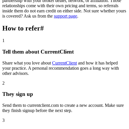
partnership with your broker dealer, network, or affiliation. Those
relationships come with their own pricing and terms, so referrals
inside them do not earn credit on either side. Not sure whether yours
is covered? Ask us from the
support page
.
How to refer
#
1
Tell them about CurrentClient
Share what you love about
CurrentClient
and how it has helped
your practice. A personal recommendation goes a long way with
other advisors.
2
They sign up
Send them to currentclient.com to create a new account. Make sure
they finish signup before the next step.
3