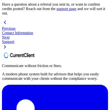
Have a question about a referral you sent in, or want to confirm
credits posted? Reach out from the
support page
and we will sort it
out.
Previous
Contact Information
Next
Support
Communicate without friction or fines.
A modern phone system built for advisors that helps you easily
communicate with your clients without the compliance worry.