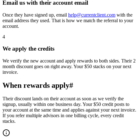
Email us with their account email
Once they have signed up, email
help@currentclient.com
with the
email address they used. That is how we match the referral to your
account.
4
We apply the credits
We verify the new account and apply rewards to both sides. Their 2
month discount goes on right away. Your $50 stacks on your next
invoice.
When rewards apply
#
Their discount lands on their account as soon as we verify the
signup, usually within one business day. Your $50 credit posts to
your account at the same time and applies against your next invoice.
If you refer multiple advisors in one billing cycle, every credit
stacks.