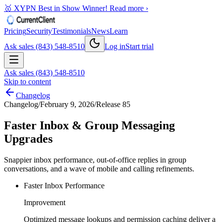
🥇 XYPN Best in Show Winner!
Read more ›
Pricing
Security
Testimonials
News
Learn
Ask sales (843) 548-8510
Log in
Start trial
Ask sales (843) 548-8510
Skip to content
Changelog
Changelog
/
February 9, 2026
/
Release 85
Faster Inbox & Group Messaging
Upgrades
Snappier inbox performance, out-of-office replies in group
conversations, and a wave of mobile and calling refinements.
Faster Inbox Performance
Improvement
Optimized message lookups and permission caching deliver a