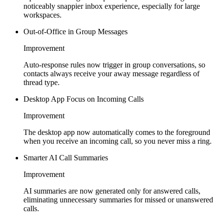
noticeably snappier inbox experience, especially for large
workspaces.
Out-of-Office in Group Messages
Improvement
Auto-response rules now trigger in group conversations, so
contacts always receive your away message regardless of
thread type.
Desktop App Focus on Incoming Calls
Improvement
The desktop app now automatically comes to the foreground
when you receive an incoming call, so you never miss a ring.
Smarter AI Call Summaries
Improvement
AI summaries are now generated only for answered calls,
eliminating unnecessary summaries for missed or unanswered
calls.