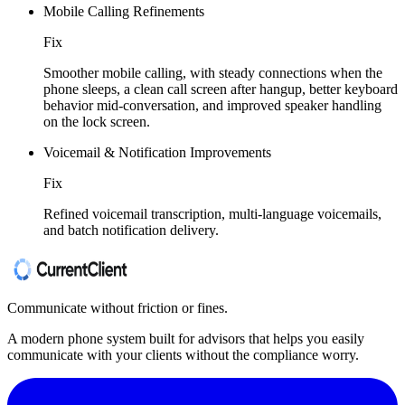
Mobile Calling Refinements
Fix
Smoother mobile calling, with steady connections when the
phone sleeps, a clean call screen after hangup, better keyboard
behavior mid-conversation, and improved speaker handling
on the lock screen.
Voicemail & Notification Improvements
Fix
Refined voicemail transcription, multi-language voicemails,
and batch notification delivery.
Communicate without friction or fines.
A modern phone system built for advisors that helps you easily
communicate with your clients without the compliance worry.