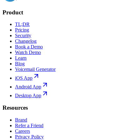
Product
TL;DR
Pricing
Security
Changelog
Book a Demo
Watch Demo
Learn
Blog
Voicemail Generator
iOS App
Android App
Desktop App
Resources
Brand
Refer a Friend
Careers
Privacy Policy