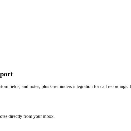
port
m fields, and notes, plus Greminders integration for call recordings. I
tes directly from your inbox.