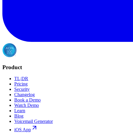
Product
TL;DR
Pricing
Security
Changelog
Book a Demo
Watch Demo
Learn
Blog
Voicemail Generator
iOS App