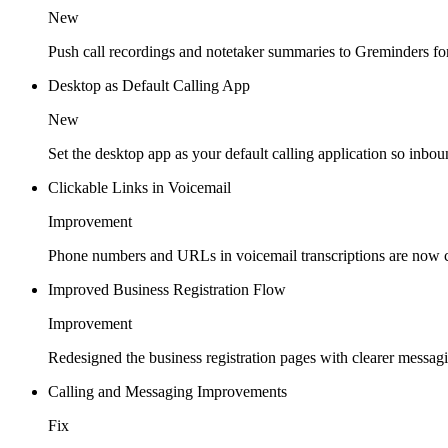
New
Push call recordings and notetaker summaries to Greminders fo
Desktop as Default Calling App
New
Set the desktop app as your default calling application so inbou
Clickable Links in Voicemail
Improvement
Phone numbers and URLs in voicemail transcriptions are now cl
Improved Business Registration Flow
Improvement
Redesigned the business registration pages with clearer messa
Calling and Messaging Improvements
Fix