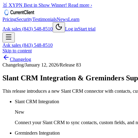
🥇 XYPN Best in Show Winner!
Read more ›
Pricing
Security
Testimonials
News
Learn
Ask sales (843) 548-8510
Log in
Start trial
Ask sales (843) 548-8510
Skip to content
Changelog
Changelog
/
January 12, 2026
/
Release 83
Slant CRM Integration & Greminders Sup
This release introduces a new Slant CRM connector with contacts, custo
Slant CRM Integration
New
Connect your Slant CRM to sync contacts, custom fields, and no
Greminders Integration