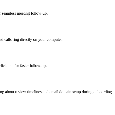
r seamless meeting follow-up.
nd calls ring directly on your computer.
ickable for faster follow-up.
ging about review timelines and email domain setup during onboarding.