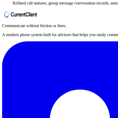
Refined call statuses, group message conversation records, auto-
Communicate without friction or fines.
A modern phone system built for advisors that helps you easily commu