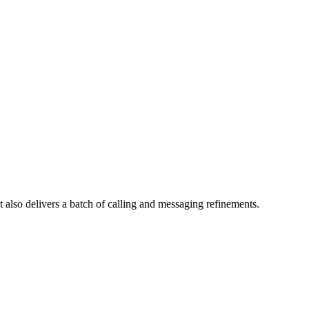
t also delivers a batch of calling and messaging refinements.