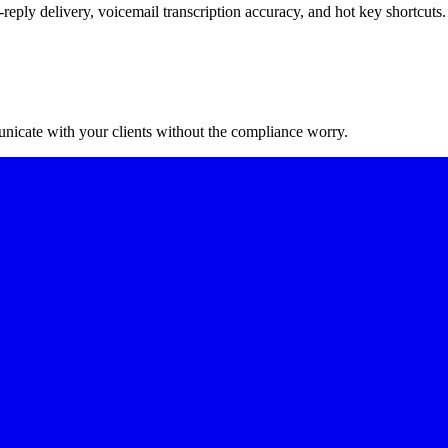
reply delivery, voicemail transcription accuracy, and hot key shortcuts.
nicate with your clients without the compliance worry.