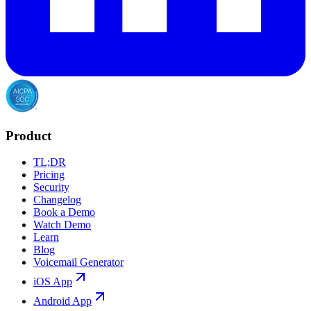
Product
TL;DR
Pricing
Security
Changelog
Book a Demo
Watch Demo
Learn
Blog
Voicemail Generator
iOS App
Android App