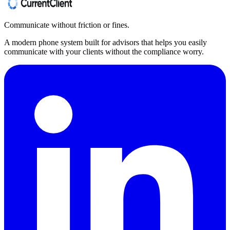
Communicate without friction or fines.
A modern phone system built for advisors that helps you easily
communicate with your clients without the compliance worry.