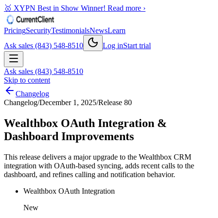
🥇 XYPN Best in Show Winner!
Read more ›
Pricing
Security
Testimonials
News
Learn
Ask sales (843) 548-8510
Log in
Start trial
Ask sales (843) 548-8510
Skip to content
Changelog
Changelog
/
December 1, 2025
/
Release 80
Wealthbox OAuth Integration &
Dashboard Improvements
This release delivers a major upgrade to the Wealthbox CRM
integration with OAuth-based syncing, adds recent calls to the
dashboard, and refines calling and notification behavior.
Wealthbox OAuth Integration
New