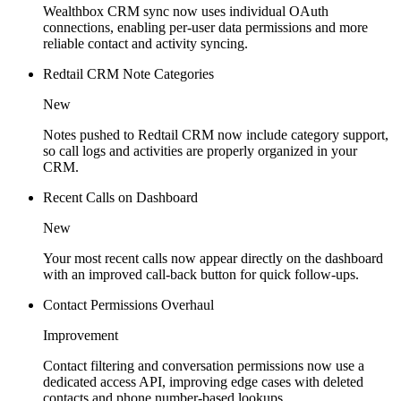
Wealthbox CRM sync now uses individual OAuth
connections, enabling per-user data permissions and more
reliable contact and activity syncing.
Redtail CRM Note Categories
New
Notes pushed to Redtail CRM now include category support,
so call logs and activities are properly organized in your
CRM.
Recent Calls on Dashboard
New
Your most recent calls now appear directly on the dashboard
with an improved call-back button for quick follow-ups.
Contact Permissions Overhaul
Improvement
Contact filtering and conversation permissions now use a
dedicated access API, improving edge cases with deleted
contacts and phone number-based lookups.