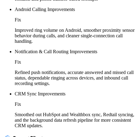
Android Calling Improvements
Fix
Improved ring volume on Android, smoother proximity sensor
behavior during calls, and cleaner single-connection call
handling.
Notification & Call Routing Improvements
Fix
Refined push notifications, accurate answered and missed call
status, dependable ringing across devices, and inbound call
recording settings.
CRM Sync Improvements
Fix
Smoothed out HubSpot and Wealthbox sync, Redtail syncing,
and the background data refresh pipeline for more consistent
CRM updates.