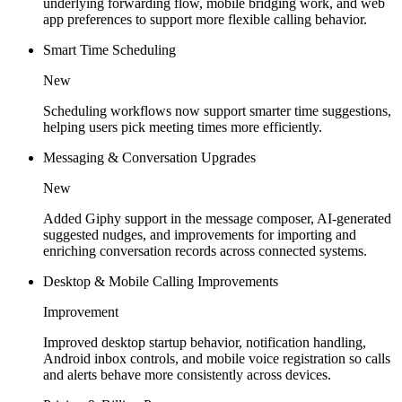
underlying forwarding flow, mobile bridging work, and web
app preferences to support more flexible calling behavior.
Smart Time Scheduling
New
Scheduling workflows now support smarter time suggestions,
helping users pick meeting times more efficiently.
Messaging & Conversation Upgrades
New
Added Giphy support in the message composer, AI-generated
suggested nudges, and improvements for importing and
enriching conversation records across connected systems.
Desktop & Mobile Calling Improvements
Improvement
Improved desktop startup behavior, notification handling,
Android inbox controls, and mobile voice registration so calls
and alerts behave more consistently across devices.