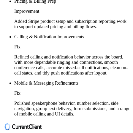
Pricing & Billing Prep
Improvement
Added Stripe product setup and subscription reporting work
to support updated pricing and billing flows.
Calling & Notification Improvements
Fix
Refined calling and notification behavior across the board,
with more dependable ringing and connections, smooth
conference calls, accurate missed-call notifications, clean on-
call states, and tidy push notifications after logout.
Mobile & Messaging Refinements
Fix
Polished speakerphone behavior, number selection, side
navigation, group text delivery, form submissions, and a range
of mobile calling and UI details.