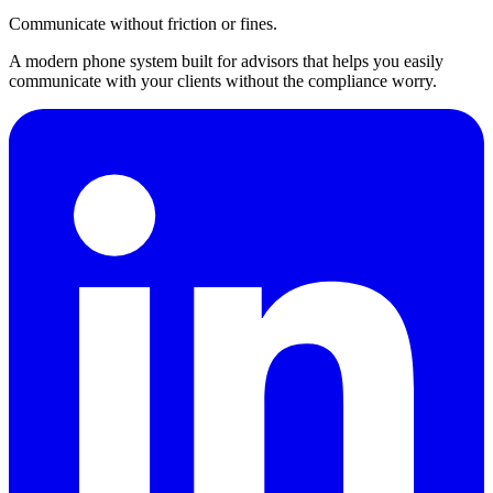
Communicate without friction or fines.
A modern phone system built for advisors that helps you easily
communicate with your clients without the compliance worry.