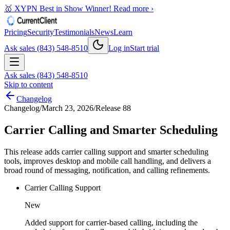
🥇 XYPN Best in Show Winner!
Read more ›
Pricing
Security
Testimonials
News
Learn
Ask sales (843) 548-8510
Log in
Start trial
Ask sales (843) 548-8510
Skip to content
Changelog
Changelog
/
March 23, 2026
/
Release 88
Carrier Calling and Smarter Scheduling
This release adds carrier calling support and smarter scheduling
tools, improves desktop and mobile call handling, and delivers a
broad round of messaging, notification, and calling refinements.
Carrier Calling Support
New
Added support for carrier-based calling, including the