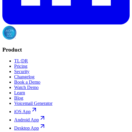
Product
TL;DR
Pricing
Security
Changelog
Book a Demo
Watch Demo
Learn
Blog
Voicemail Generator
iOS App
Android App
Desktop App