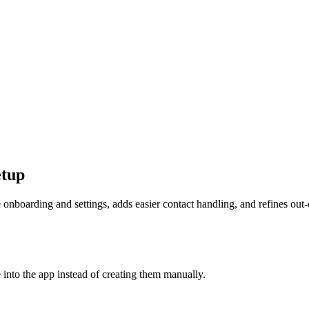
etup
onboarding and settings, adds easier contact handling, and refines out-
 into the app instead of creating them manually.