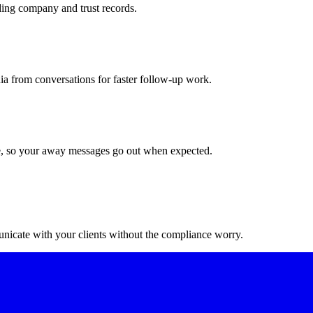
ing company and trust records.
a from conversations for faster follow-up work.
ime, so your away messages go out when expected.
nicate with your clients without the compliance worry.