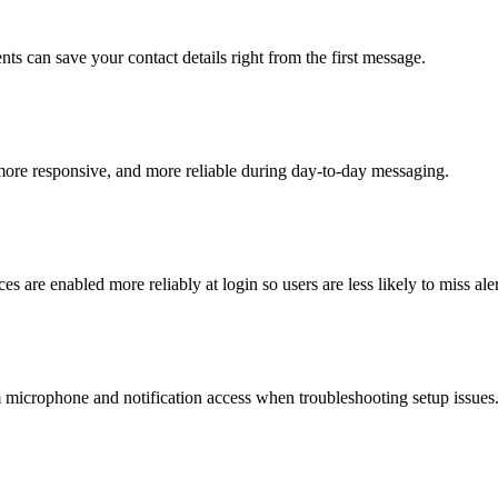
s can save your contact details right from the first message.
more responsive, and more reliable during day-to-day messaging.
es are enabled more reliably at login so users are less likely to miss aler
microphone and notification access when troubleshooting setup issues