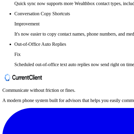
Quick sync now supports more Wealthbox contact types, includ
Conversation Copy Shortcuts
Improvement
It's now easier to copy contact names, phone numbers, and medi
Out-of-Office Auto Replies
Fix
Scheduled out-of-office text auto replies now send right on t
Communicate without friction or fines.
A modern phone system built for advisors that helps you easily commu