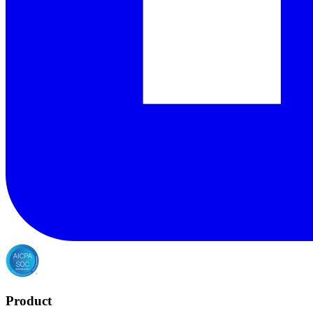
Product