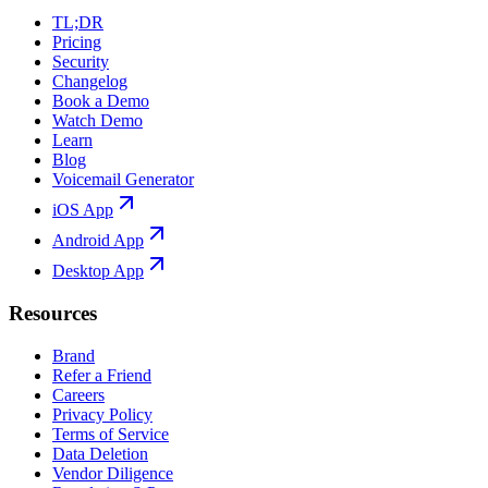
TL;DR
Pricing
Security
Changelog
Book a Demo
Watch Demo
Learn
Blog
Voicemail Generator
iOS App
Android App
Desktop App
Resources
Brand
Refer a Friend
Careers
Privacy Policy
Terms of Service
Data Deletion
Vendor Diligence