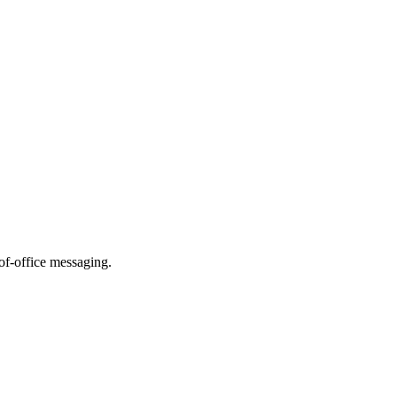
of-office messaging.