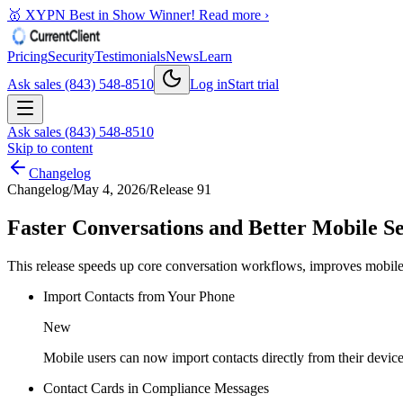
🥇 XYPN Best in Show Winner!
Read more ›
Pricing
Security
Testimonials
News
Learn
Ask sales (843) 548-8510
Log in
Start trial
Ask sales (843) 548-8510
Skip to content
Changelog
Changelog
/
May 4, 2026
/
Release 91
Faster Conversations and Better Mobile S
This release speeds up core conversation workflows, improves mobile 
Import Contacts from Your Phone
New
Mobile users can now import contacts directly from their device
Contact Cards in Compliance Messages