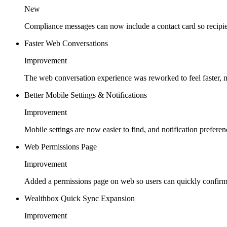
New
Compliance messages can now include a contact card so recipient
Faster Web Conversations
Improvement
The web conversation experience was reworked to feel faster, 
Better Mobile Settings & Notifications
Improvement
Mobile settings are now easier to find, and notification preferenc
Web Permissions Page
Improvement
Added a permissions page on web so users can quickly confirm 
Wealthbox Quick Sync Expansion
Improvement