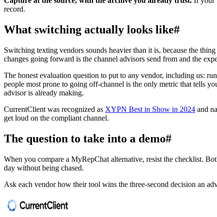
Capture at the source, with the archive you already trust.
If your 
record.
What switching actually looks like
#
Switching texting vendors sounds heavier than it is, because the thing
changes going forward is the channel advisors send from and the exp
The honest evaluation question to put to any vendor, including us: run
people most prone to going off-channel is the only metric that tells y
advisor is already making.
CurrentClient was recognized as
XYPN Best in Show in 2024
and n
get loud on the compliant channel.
The question to take into a demo
#
When you compare a MyRepChat alternative, resist the checklist. Both 
day without being chased.
Ask each vendor how their tool wins the three-second decision an adv