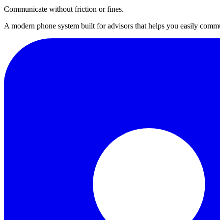
Communicate without friction or fines.
A modern phone system built for advisors that helps you easily commu