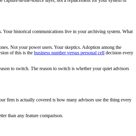
he capture-at-the-source layer, not a replacement for your system of
ds. Your historical communications live in your archiving system. What
 phones. Not your power users. Your skeptics. Adoption among the
sion of this is the
business number versus personal cell
decision every
reason to switch. The reason to switch is whether your quiet advisors
our firm is actually covered is how many advisors use the thing every
tter than any feature comparison.