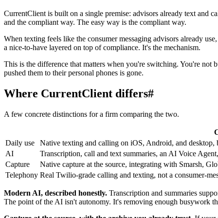
CurrentClient is built on a single premise: advisors already text and 
and the compliant way. The easy way is the compliant way.
When texting feels like the consumer messaging advisors already use, a
a nice-to-have layered on top of compliance. It's the mechanism.
This is the difference that matters when you're switching. You're not b
pushed them to their personal phones is gone.
Where CurrentClient differs
#
A few concrete distinctions for a firm comparing the two.
C
Daily use
Native texting and calling on iOS, Android, and desktop, b
AI
Transcription, call and text summaries, an AI Voice Agent,
Capture
Native capture at the source, integrating with Smarsh,
Telephony
Real Twilio-grade calling and texting, not a consumer-me
Modern AI, described honestly.
Transcription and summaries support 
The point of the AI isn't autonomy. It's removing enough busywork tha