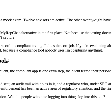
e a mock exam. Twelve advisors are active. The other twenty-eight have
 a MyRepChat alternative in the first place. Not because the texting doe
't capture.
record in compliant texting. It does the core job. If you're evaluating al
ol, because a compliance tool nobody uses isn't capturing anything.
ool
#
lient, the compliant app is one extra step, the client texted their person
on.
id seat, an audit trail with holes in it, and a regulator who, under SEC
orcement has been an active area of regulatory attention, and the firms
tion. Will the people who hate logging into things log into this one?