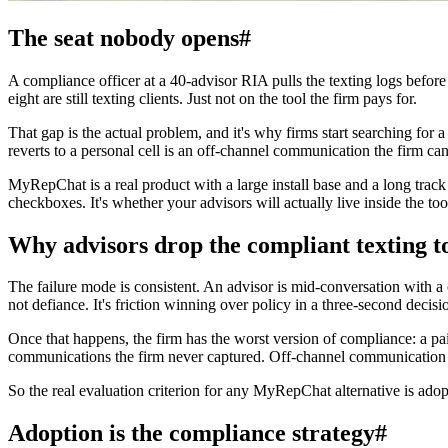
The seat nobody opens
#
A compliance officer at a 40-advisor RIA pulls the texting logs befor
eight are still texting clients. Just not on the tool the firm pays for.
That gap is the actual problem, and it's why firms start searching for
reverts to a personal cell is an off-channel communication the firm can
MyRepChat is a real product with a large install base and a long track 
checkboxes. It's whether your advisors will actually live inside the to
Why advisors drop the compliant texting t
The failure mode is consistent. An advisor is mid-conversation with a c
not defiance. It's friction winning over policy in a three-second decisi
Once that happens, the firm has the worst version of compliance: a pa
communications the firm never captured. Off-channel communication enf
So the real evaluation criterion for any MyRepChat alternative is adop
Adoption is the compliance strategy
#