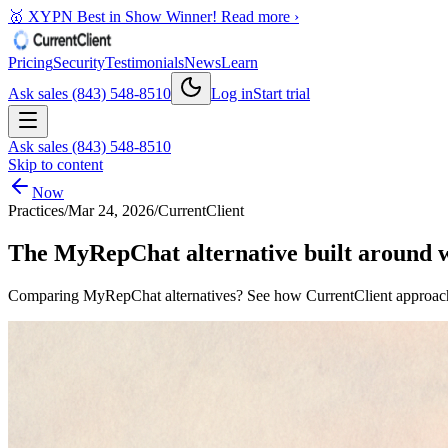
🥇 XYPN Best in Show Winner!
Read more ›
Pricing
Security
Testimonials
News
Learn
Ask sales (843) 548-8510
Log in
Start trial
Ask sales (843) 548-8510
Skip to content
Now
Practices
/
Mar 24, 2026
/
CurrentClient
The MyRepChat alternative built around wh
Comparing MyRepChat alternatives? See how CurrentClient approache