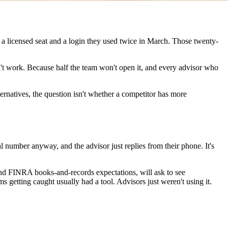
 a licensed seat and a login they used twice in March. Those twenty-
sn't work. Because half the team won't open it, and every advisor who
ternatives, the question isn't whether a competitor has more
al number anyway, and the advisor just replies from their phone. It's
 and FINRA books-and-records expectations, will ask to see
 getting caught usually had a tool. Advisors just weren't using it.