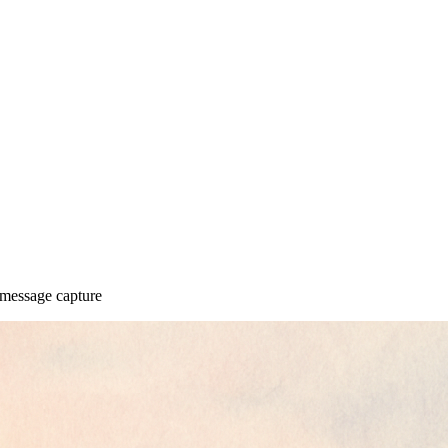
 message capture