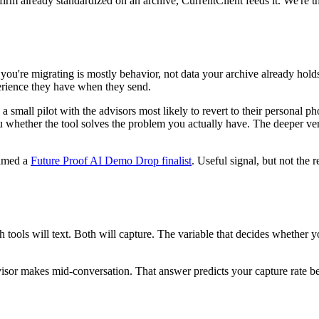
firm already standardized on an archive, CurrentClient feeds it. We're t
 you're migrating is mostly behavior, not data your archive already hol
erience they have when they send.
 a small pilot with the advisors most likely to revert to their personal
ou whether the tool solves the problem you actually have. The deeper ver
amed a
Future Proof AI Demo Drop finalist
. Useful signal, but not the 
tools will text. Both will capture. The variable that decides whether y
isor makes mid-conversation. That answer predicts your capture rate be