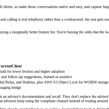
call clients, so make those conversations native and easy, and capture 
nd calling is real telephony rather than a workaround, the seat gets us
uying a marginally better feature list. You're buying the odds that the t
urrentClient
uilt for lower friction and higher adoption
 and follow-up suggestions, framed as assistive
 Global Relay, and Hadrius, plus AWS S3 Object Lock for WORM storage
ssaging bridge
an advisor's documentation and recall. They don't replace the advisor'
t advisors keep using the compliant channel instead of routing around 