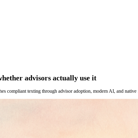
ether advisors actually use it
s compliant texting through advisor adoption, modern AI, and native