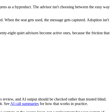
happens as a byproduct. The advisor isn't choosing between the easy way
ed. When the seat gets used, the message gets captured. Adoption isn't
wenty-eight quiet advisors become active ones, because the friction that
s review, and AI output should be checked rather than trusted blind.
it. See
AI call summaries
for how that works in practice.