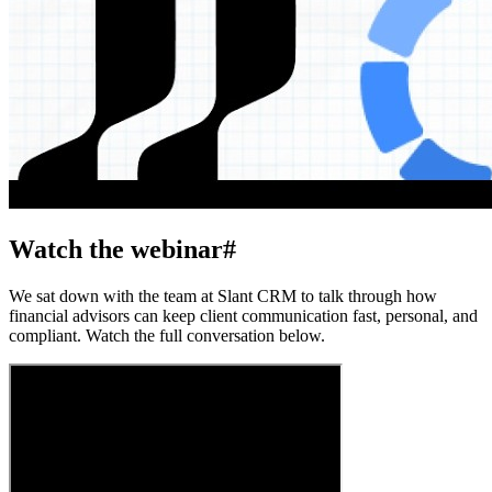
Watch the webinar
#
We sat down with the team at Slant CRM to talk through how
financial advisors can keep client communication fast, personal, and
compliant. Watch the full conversation below.