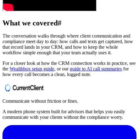
What we covered
#
The conversation walks through where client communication and
compliance meet day to day: how calls and texts get captured, how
that record lands in your CRM, and how to keep the whole
workflow simple enough that your team actually uses it.
For a closer look at how the CRM connection works in practice, see
the
Wealthbox setup guide
, or our
guide to AI call summaries
for
how every call becomes a clean, logged note.
Communicate without friction or fines.
A modern phone system built for advisors that helps you easily
communicate with your clients without the compliance worry.