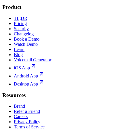
Product
TL;DR
Pricing
Security
Changelog
Book a Demo
Watch Demo
Learn
Blog
Voicemail Generator
iOS App
Android App
Desktop App
Resources
Brand
Refer a Friend
Careers
Privacy Policy
Terms of Service