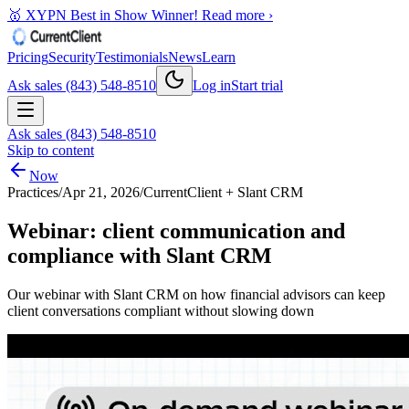
🥇 XYPN Best in Show Winner!
Read more ›
Pricing
Security
Testimonials
News
Learn
Ask sales (843) 548-8510
Log in
Start trial
Ask sales (843) 548-8510
Skip to content
Now
Practices
/
Apr 21, 2026
/
CurrentClient + Slant CRM
Webinar: client communication and
compliance with Slant CRM
Our webinar with Slant CRM on how financial advisors can keep
client conversations compliant without slowing down