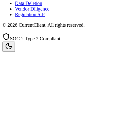
Data Deletion
Vendor Diligence
Regulation S-P
©
2026
CurrentClient
. All rights reserved.
SOC 2 Type 2 Compliant