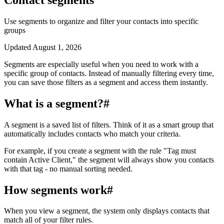
Use segments to organize and filter your contacts into specific
groups
Updated
August 1, 2026
Segments are especially useful when you need to work with a
specific group of contacts. Instead of manually filtering every time,
you can save those filters as a segment and access them instantly.
What is a segment?
#
A segment is a saved list of filters. Think of it as a smart group that
automatically includes contacts who match your criteria.
For example, if you create a segment with the rule "Tag must
contain Active Client," the segment will always show you contacts
with that tag - no manual sorting needed.
How segments work
#
When you view a segment, the system only displays contacts that
match all of your filter rules.