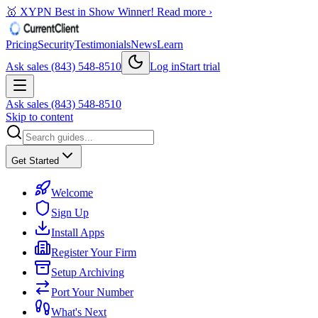
🥇 XYPN Best in Show Winner!
Read more ›
Pricing
Security
Testimonials
News
Learn
Ask sales (843) 548-8510
Log in
Start trial
Ask sales (843) 548-8510
Skip to content
Get Started
Welcome
Sign Up
Install Apps
Register Your Firm
Setup Archiving
Port Your Number
What's Next