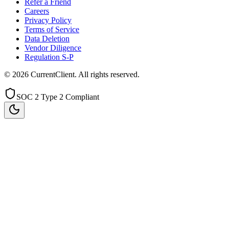
Refer a Friend
Careers
Privacy Policy
Terms of Service
Data Deletion
Vendor Diligence
Regulation S-P
©
2026
CurrentClient
. All rights reserved.
SOC 2 Type 2 Compliant