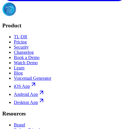
Product
TL;DR
Pricing
Security
Changelog
Book a Demo
Watch Demo
Learn
Blog
Voicemail Generator
iOS App
Android App
Desktop App
Resources
Brand