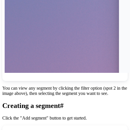
You can view any segment by clicking the filter option (spot 2 in the
image above), then selecting the segment you want to see.
Creating a segment
#
Click the "Add segment" button to get started.