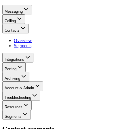
Messaging
Calling
Contacts
Overview
Segments
Integrations
Porting
Archiving
Account & Admin
Troubleshooting
Resources
Segments
Contact segments