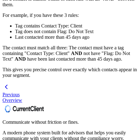
them.
For example, if you have these 3 rules:
Tag contains Contact Type: Client
Tag does not contain Flag: Do Not Text
Last contacted more than 45 days ago
The contact must match all three: The contact must have a tag
containing "Contact Type: Client"
AND
not have "Flag: Do Not
Text"
AND
have been last contacted more than 45 days ago.
This gives you precise control over exactly which contacts appear in
your segment.
Previous
Overview
Communicate without friction or fines.
A modern phone system built for advisors that helps you easily
communicate with your clients without the compliance worry.