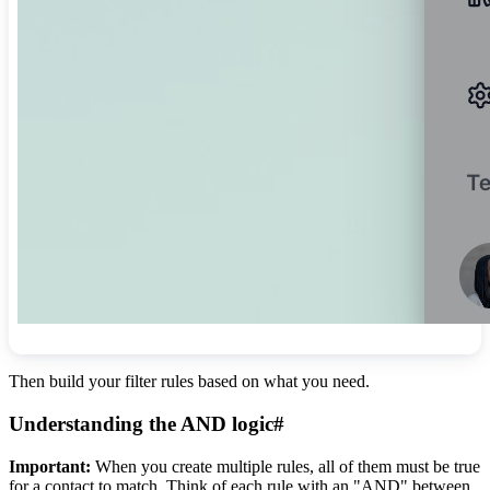
Then build your filter rules based on what you need.
Understanding the AND logic
#
Important:
When you create multiple rules, all of them must be true
for a contact to match. Think of each rule with an "AND" between