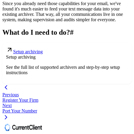
Since you already need those capabilities for your email, we've
found it's much easier to feed your text message data into your
existing archiver. That way, all your communications live in one
system, making supervision and audits simpler for everyone.
What do I need to do?
#
Setup archiving
Setup archiving
See the full list of supported archivers and step-by-step setup
instructions
Previous
Register Your Firm
Next
Port Your Number