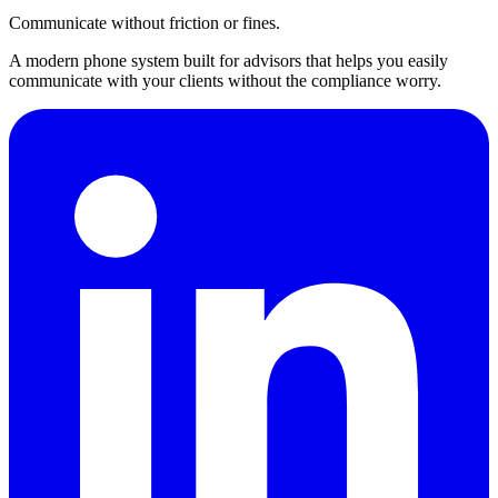
Communicate without friction or fines.
A modern phone system built for advisors that helps you easily
communicate with your clients without the compliance worry.