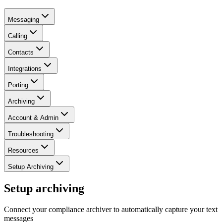
Messaging
Calling
Contacts
Integrations
Porting
Archiving
Account & Admin
Troubleshooting
Resources
Setup Archiving
Setup archiving
Connect your compliance archiver to automatically capture your text
messages