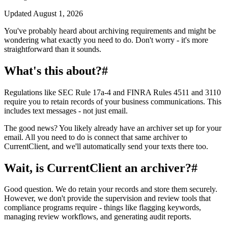
Updated
August 1, 2026
You've probably heard about archiving requirements and might be
wondering what exactly you need to do. Don't worry - it's more
straightforward than it sounds.
What's this about?
#
Regulations like SEC Rule 17a-4 and FINRA Rules 4511 and 3110
require you to retain records of your business communications. This
includes text messages - not just email.
The good news? You likely already have an archiver set up for your
email. All you need to do is connect that same archiver to
CurrentClient, and we'll automatically send your texts there too.
Wait, is CurrentClient an archiver?
#
Good question. We do retain your records and store them securely.
However, we don't provide the supervision and review tools that
compliance programs require - things like flagging keywords,
managing review workflows, and generating audit reports.