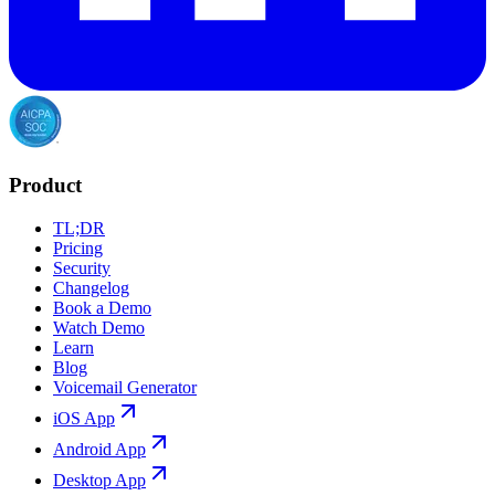
Product
TL;DR
Pricing
Security
Changelog
Book a Demo
Watch Demo
Learn
Blog
Voicemail Generator
iOS App
Android App
Desktop App