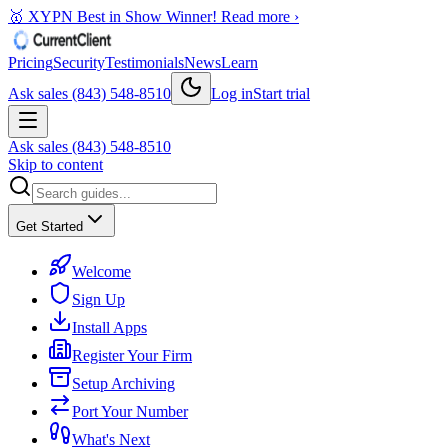
🥇 XYPN Best in Show Winner!
Read more ›
Pricing
Security
Testimonials
News
Learn
Ask sales (843) 548-8510
Log in
Start trial
Ask sales (843) 548-8510
Skip to content
Get Started
Welcome
Sign Up
Install Apps
Register Your Firm
Setup Archiving
Port Your Number
What's Next