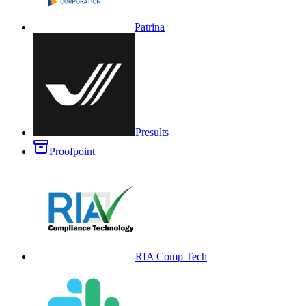
Patrina
Presults
Proofpoint
RIA Comp Tech