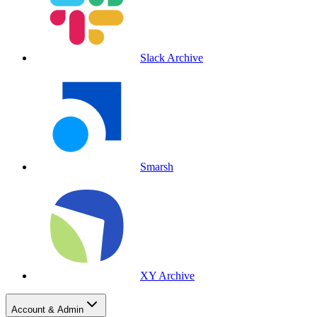
Slack Archive
Smarsh
XY Archive
Account & Admin