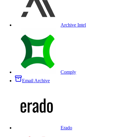
Archive Intel
Comply
Email Archive
Erado