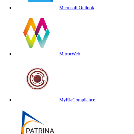
Microsoft Outlook
MirrorWeb
MyRiaCompliance