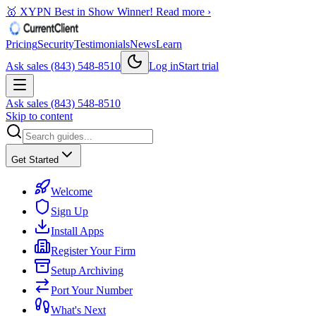
🥇 XYPN Best in Show Winner!
Read more ›
Pricing
Security
Testimonials
News
Learn
Ask sales (843) 548-8510
Log in
Start trial
Ask sales (843) 548-8510
Skip to content
Get Started
Welcome
Sign Up
Install Apps
Register Your Firm
Setup Archiving
Port Your Number
What's Next