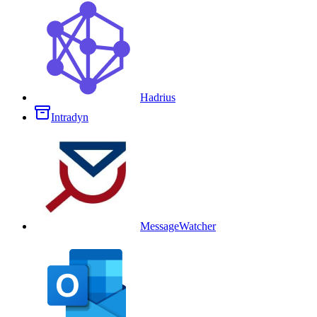
Hadrius
Intradyn
MessageWatcher