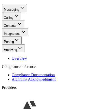
Messaging
Calling
Contacts
Integrations
Porting
Archiving
Overview
Compliance reference
Compliance Documentation
Archiving Acknowledgment
Providers