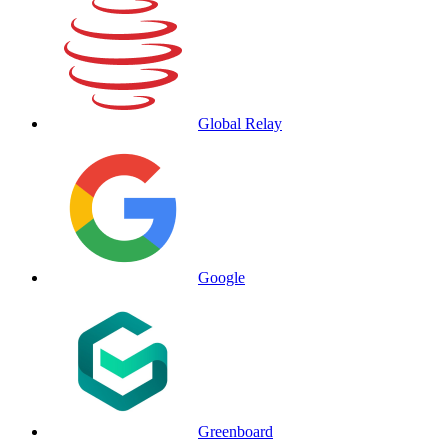
Global Relay
Google
Greenboard