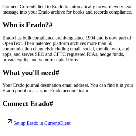
Connect CurrentClient to Erado to automatically forward every text
message into your Erado archive for books and records compliance.
Who is Erado?
#
Erado has built compliance archiving since 1994 and is now part of
OpenText. Their patented platform archives more than 50
communication channels including email, social, mobile, web, and
apps, and serves SEC and CFTC registered RIAs, hedge funds,
private equity, and venture capital firms.
What you'll need
#
Your Erado journal destination email address. You can find it in your
Erado portal or ask your Erado account team.
Connect Erado
#
Set up Erado in CurrentClient