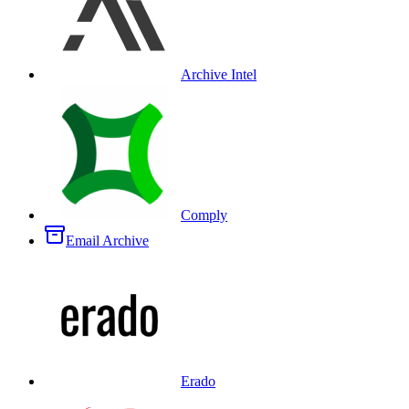
Archive Intel
Comply
Email Archive
Erado