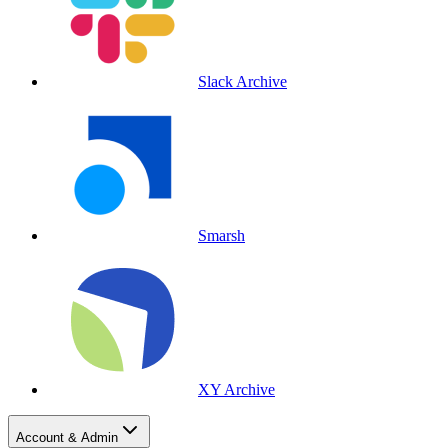
Slack Archive
Smarsh
XY Archive
Account & Admin