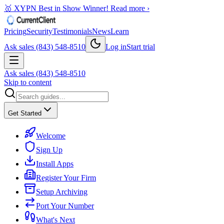
🥇 XYPN Best in Show Winner!
Read more ›
Pricing
Security
Testimonials
News
Learn
Ask sales (843) 548-8510
Log in
Start trial
Ask sales (843) 548-8510
Skip to content
Get Started
Welcome
Sign Up
Install Apps
Register Your Firm
Setup Archiving
Port Your Number
What's Next