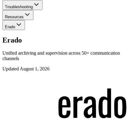
Troubleshooting
Resources
Erado
Erado
Unified archiving and supervision across 50+ communication
channels
Updated
August 1, 2026