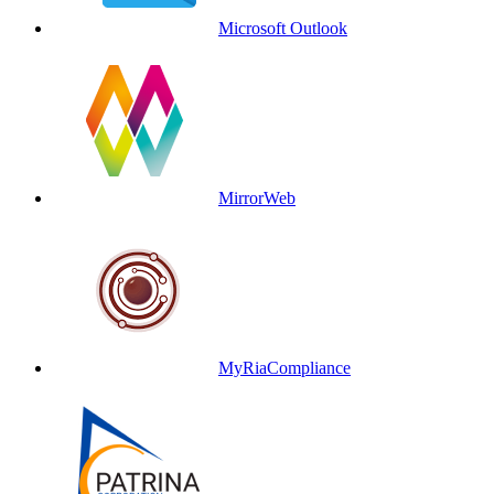
Microsoft Outlook
MirrorWeb
MyRiaCompliance