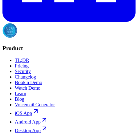
Product
TL;DR
Pricing
Security
Changelog
Book a Demo
Watch Demo
Learn
Blog
Voicemail Generator
iOS App
Android App
Desktop App