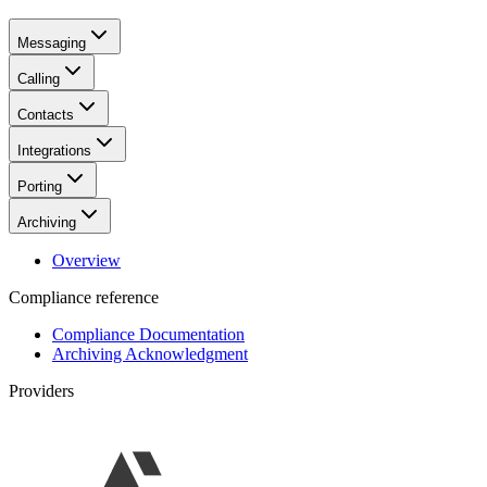
Messaging
Calling
Contacts
Integrations
Porting
Archiving
Overview
Compliance reference
Compliance Documentation
Archiving Acknowledgment
Providers