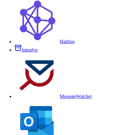
Hadrius
Intradyn
MessageWatcher