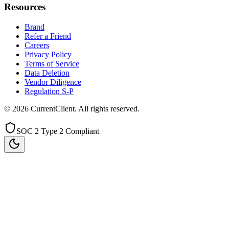
Resources
Brand
Refer a Friend
Careers
Privacy Policy
Terms of Service
Data Deletion
Vendor Diligence
Regulation S-P
©
2026
CurrentClient
. All rights reserved.
SOC 2 Type 2 Compliant