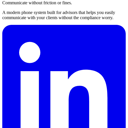
Communicate without friction or fines.
A modern phone system built for advisors that helps you easily
communicate with your clients without the compliance worry.