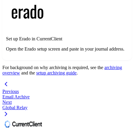
Set up Erado in CurrentClient
Open the Erado setup screen and paste in your journal address.
For background on why archiving is required, see the
archiving
overview
and the
setup archiving guide
.
Previous
Email Archive
Next
Global Relay