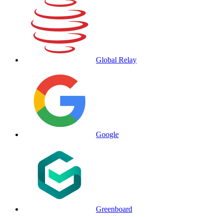
Global Relay
Google
Greenboard