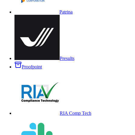
Patrina
Presults
Proofpoint
RIA Comp Tech