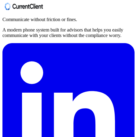
Communicate without friction or fines.
A modern phone system built for advisors that helps you easily
communicate with your clients without the compliance worry.