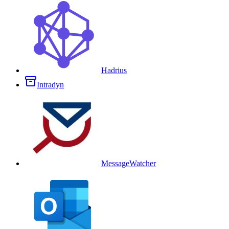
Hadrius
Intradyn
MessageWatcher