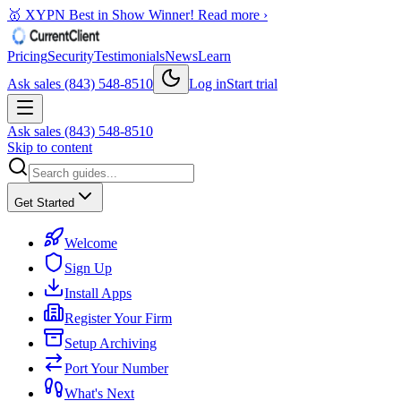
🥇 XYPN Best in Show Winner!
Read more ›
Pricing
Security
Testimonials
News
Learn
Ask sales (843) 548-8510
Log in
Start trial
Ask sales (843) 548-8510
Skip to content
Get Started
Welcome
Sign Up
Install Apps
Register Your Firm
Setup Archiving
Port Your Number
What's Next