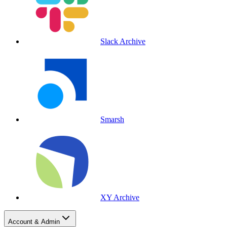
Slack Archive
Smarsh
XY Archive
Account & Admin