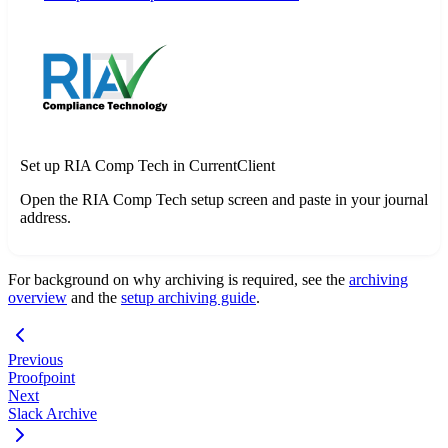
Set up RIA Comp Tech in CurrentClient
Open the RIA Comp Tech setup screen and paste in your journal
address.
For background on why archiving is required, see the
archiving
overview
and the
setup archiving guide
.
Previous
Proofpoint
Next
Slack Archive