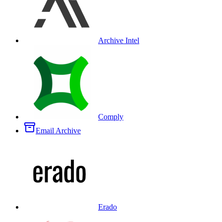
Archive Intel
Comply
Email Archive
Erado