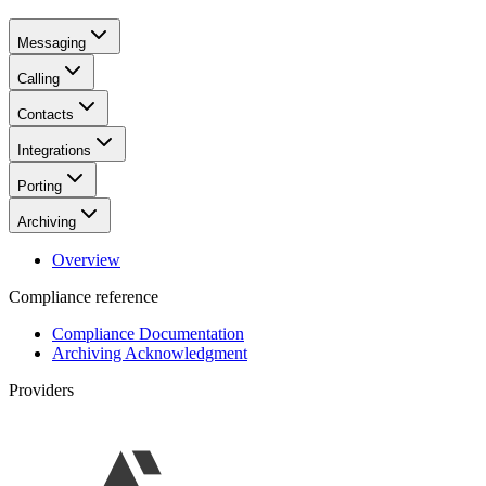
Messaging
Calling
Contacts
Integrations
Porting
Archiving
Overview
Compliance reference
Compliance Documentation
Archiving Acknowledgment
Providers