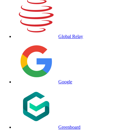
Global Relay
Google
Greenboard