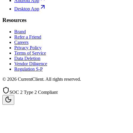
Android App
Desktop App
Resources
Brand
Refer a Friend
Careers
Privacy Policy
Terms of Service
Data Deletion
Vendor Diligence
Regulation S-P
©
2026
CurrentClient
. All rights reserved.
SOC 2 Type 2 Compliant