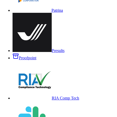
Patrina
Presults
Proofpoint
RIA Comp Tech