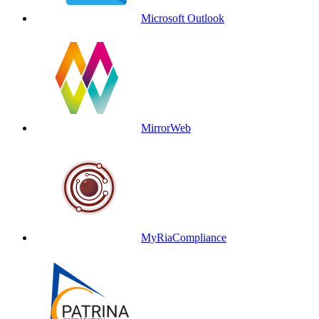
Microsoft Outlook
MirrorWeb
MyRiaCompliance