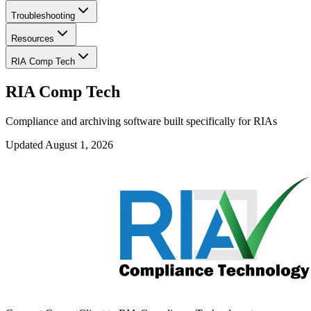
Troubleshooting
Resources
RIA Comp Tech
RIA Comp Tech
Compliance and archiving software built specifically for RIAs
Updated
August 1, 2026