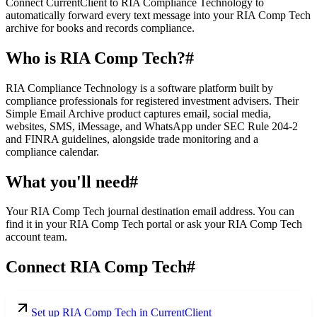
Connect CurrentClient to RIA Compliance Technology to
automatically forward every text message into your RIA Comp Tech
archive for books and records compliance.
Who is RIA Comp Tech?
#
RIA Compliance Technology is a software platform built by
compliance professionals for registered investment advisers. Their
Simple Email Archive product captures email, social media,
websites, SMS, iMessage, and WhatsApp under SEC Rule 204-2
and FINRA guidelines, alongside trade monitoring and a
compliance calendar.
What you'll need
#
Your RIA Comp Tech journal destination email address. You can
find it in your RIA Comp Tech portal or ask your RIA Comp Tech
account team.
Connect RIA Comp Tech
#
Set up RIA Comp Tech in CurrentClient