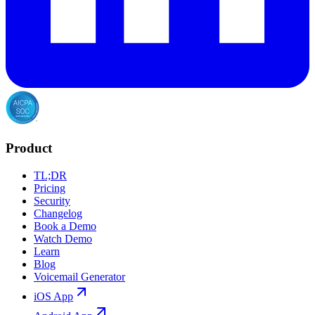
Product
TL;DR
Pricing
Security
Changelog
Book a Demo
Watch Demo
Learn
Blog
Voicemail Generator
iOS App