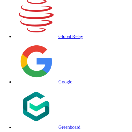
Global Relay
Google
Greenboard