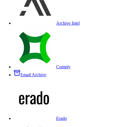
Archive Intel
Comply
Email Archive
Erado