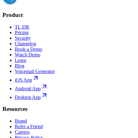
Product
TL;DR
Pricing
Security
Changelog
Book a Demo
Watch Demo
Learn
Blog
Voicemail Generator
iOS App
Android App
Desktop App
Resources
Brand
Refer a Friend
Careers
Privacy Policy