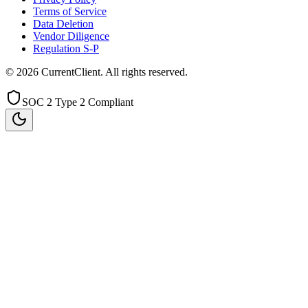
Terms of Service
Data Deletion
Vendor Diligence
Regulation S-P
©
2026
CurrentClient
. All rights reserved.
SOC 2 Type 2 Compliant