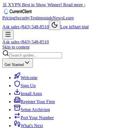
🥇 XYPN Best in Show Winner!
Read more ›
Pricing
Security
Testimonials
News
Learn
Ask sales (843) 548-8510
Log in
Start trial
Ask sales (843) 548-8510
Skip to content
Get Started
Welcome
Sign Up
Install Apps
Register Your Firm
Setup Archiving
Port Your Number
What's Next