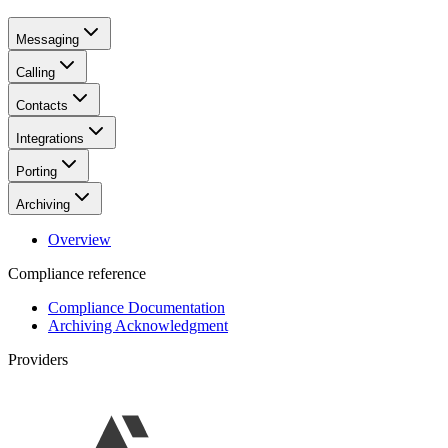
Messaging
Calling
Contacts
Integrations
Porting
Archiving
Overview
Compliance reference
Compliance Documentation
Archiving Acknowledgment
Providers