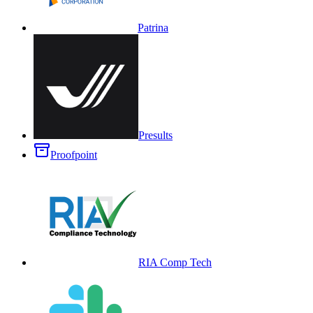
Patrina
Presults
Proofpoint
RIA Comp Tech