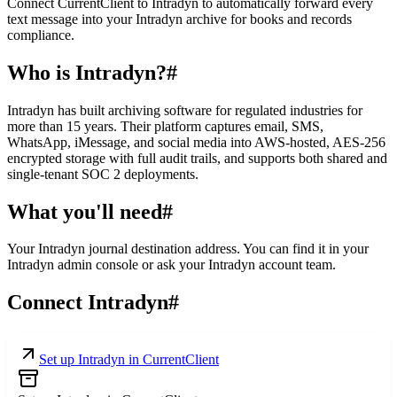
Connect CurrentClient to Intradyn to automatically forward every
text message into your Intradyn archive for books and records
compliance.
Who is Intradyn?
#
Intradyn has built archiving software for regulated industries for
more than 15 years. Their platform captures email, SMS,
WhatsApp, iMessage, and social media into AWS-hosted, AES-256
encrypted storage with full audit trails, and supports both shared and
single-tenant SOC 2 deployments.
What you'll need
#
Your Intradyn journal destination address. You can find it in your
Intradyn admin console or ask your Intradyn account team.
Connect Intradyn
#
Set up Intradyn in CurrentClient