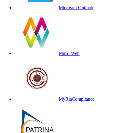
Microsoft Outlook
MirrorWeb
MyRiaCompliance