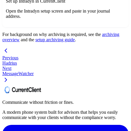
Set up Intradyn in CurrentClient
Open the Intradyn setup screen and paste in your journal
address.
For background on why archiving is required, see the
archiving
overview
and the
setup archiving guide
.
Previous
Hadrius
Next
MessageWatcher
Communicate without friction or fines.
A modern phone system built for advisors that helps you easily
communicate with your clients without the compliance worry.