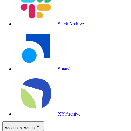
Slack Archive
Smarsh
XY Archive
Account & Admin