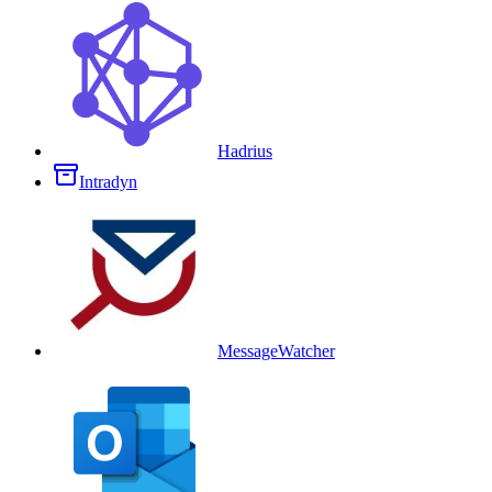
Hadrius
Intradyn
MessageWatcher