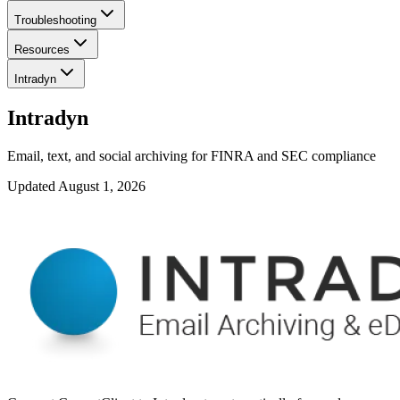
Troubleshooting
Resources
Intradyn
Intradyn
Email, text, and social archiving for FINRA and SEC compliance
Updated
August 1, 2026