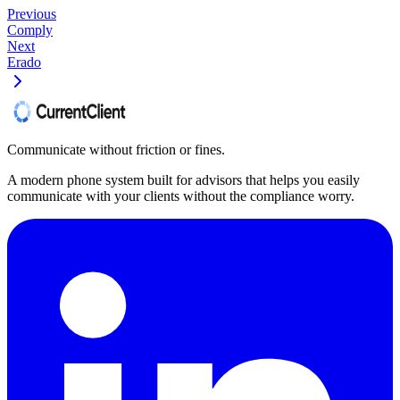
Previous
Comply
Next
Erado
Communicate without friction or fines.
A modern phone system built for advisors that helps you easily
communicate with your clients without the compliance worry.