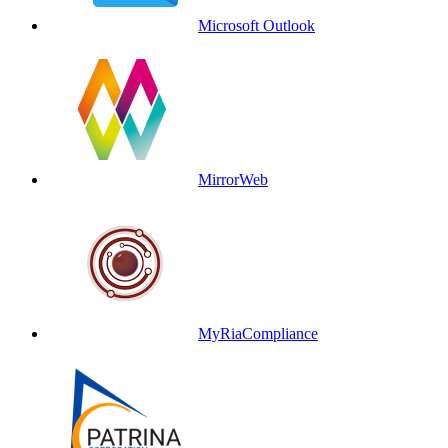
Microsoft Outlook
MirrorWeb
MyRiaCompliance