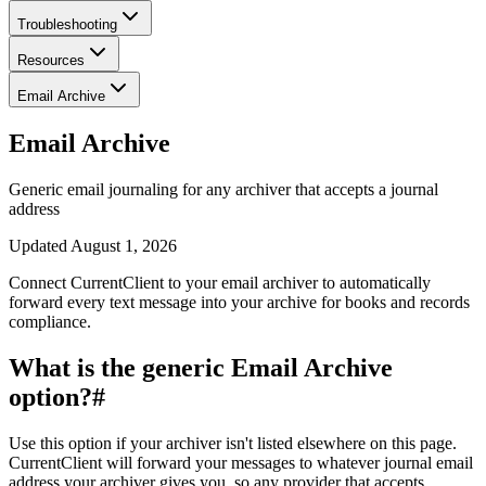
Troubleshooting
Resources
Email Archive
Email Archive
Generic email journaling for any archiver that accepts a journal
address
Updated
August 1, 2026
Connect CurrentClient to your email archiver to automatically
forward every text message into your archive for books and records
compliance.
What is the generic Email Archive
option?
#
Use this option if your archiver isn't listed elsewhere on this page.
CurrentClient will forward your messages to whatever journal email
address your archiver gives you, so any provider that accepts