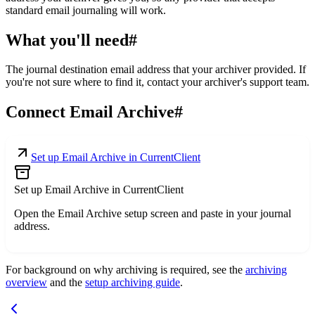
standard email journaling will work.
What you'll need
#
The journal destination email address that your archiver provided. If
you're not sure where to find it, contact your archiver's support team.
Connect Email Archive
#
Set up Email Archive in CurrentClient
Set up Email Archive in CurrentClient
Open the Email Archive setup screen and paste in your journal
address.
For background on why archiving is required, see the
archiving
overview
and the
setup archiving guide
.