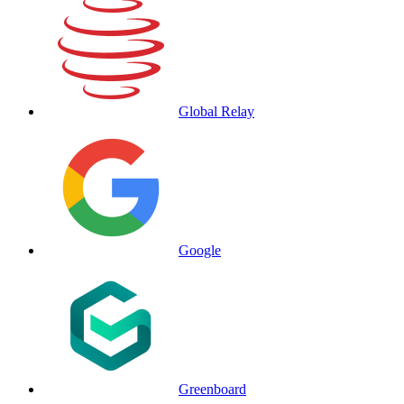
Global Relay
Google
Greenboard