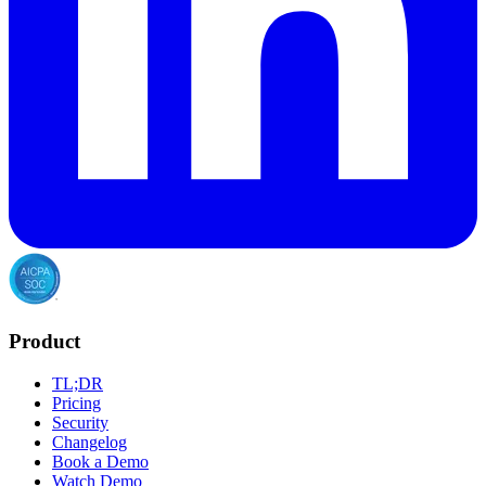
Product
TL;DR
Pricing
Security
Changelog
Book a Demo
Watch Demo