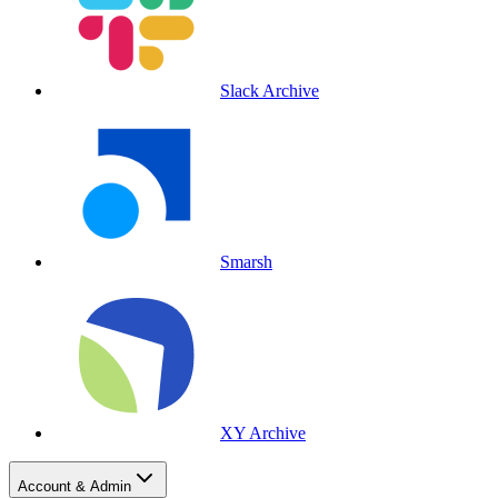
Slack Archive
Smarsh
XY Archive
Account & Admin