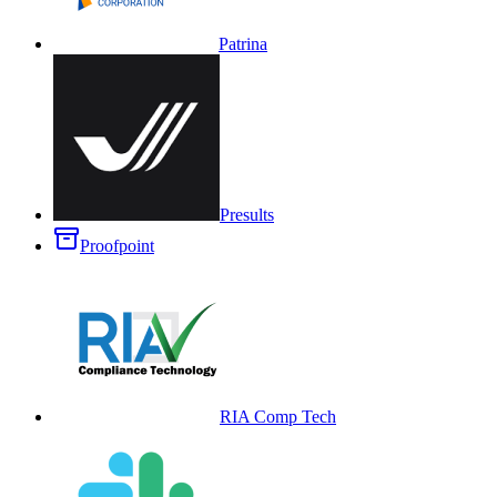
Patrina
Presults
Proofpoint
RIA Comp Tech