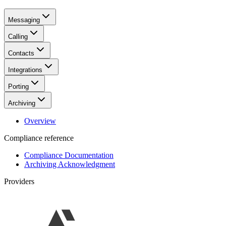
Messaging
Calling
Contacts
Integrations
Porting
Archiving
Overview
Compliance reference
Compliance Documentation
Archiving Acknowledgment
Providers