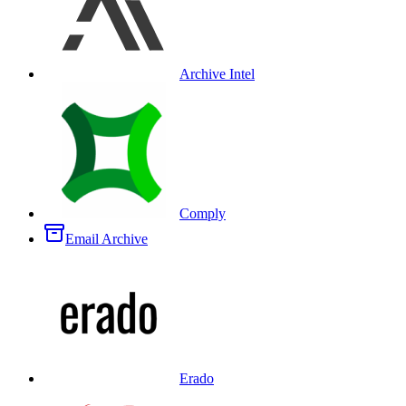
Archive Intel
Comply
Email Archive
Erado