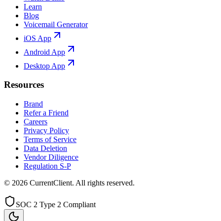
Learn
Blog
Voicemail Generator
iOS App
Android App
Desktop App
Resources
Brand
Refer a Friend
Careers
Privacy Policy
Terms of Service
Data Deletion
Vendor Diligence
Regulation S-P
©
2026
CurrentClient
. All rights reserved.
SOC 2 Type 2 Compliant