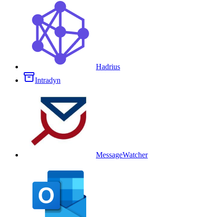
Hadrius
Intradyn
MessageWatcher