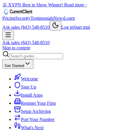
🥇 XYPN Best in Show Winner!
Read more ›
Pricing
Security
Testimonials
News
Learn
Ask sales (843) 548-8510
Log in
Start trial
Ask sales (843) 548-8510
Skip to content
Get Started
Welcome
Sign Up
Install Apps
Register Your Firm
Setup Archiving
Port Your Number
What's Next