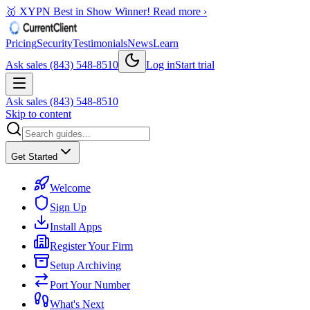
🥇 XYPN Best in Show Winner!
Read more ›
Pricing
Security
Testimonials
News
Learn
Ask sales (843) 548-8510
Log in
Start trial
Ask sales (843) 548-8510
Skip to content
Get Started
Welcome
Sign Up
Install Apps
Register Your Firm
Setup Archiving
Port Your Number
What's Next