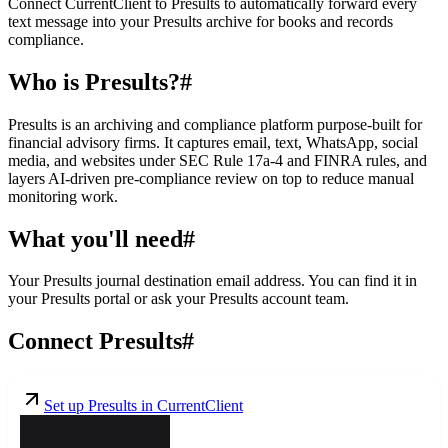
Connect CurrentClient to Presults to automatically forward every
text message into your Presults archive for books and records
compliance.
Who is Presults?
#
Presults is an archiving and compliance platform purpose-built for
financial advisory firms. It captures email, text, WhatsApp, social
media, and websites under SEC Rule 17a-4 and FINRA rules, and
layers AI-driven pre-compliance review on top to reduce manual
monitoring work.
What you'll need
#
Your Presults journal destination email address. You can find it in
your Presults portal or ask your Presults account team.
Connect Presults
#
Set up Presults in CurrentClient