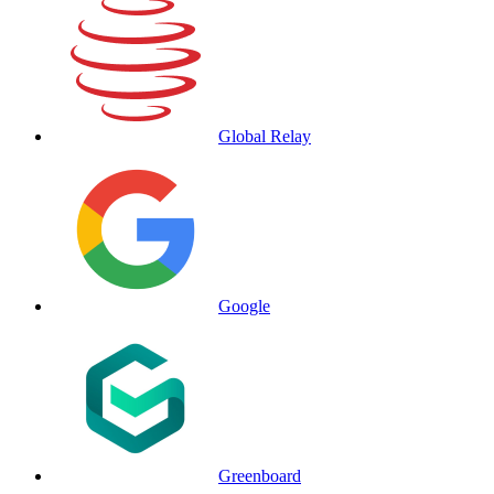
Global Relay
Google
Greenboard