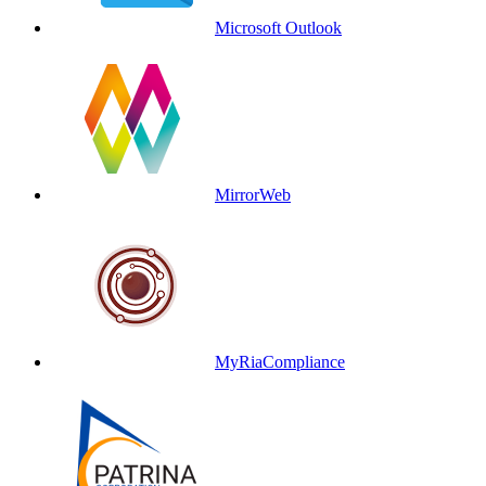
Microsoft Outlook
MirrorWeb
MyRiaCompliance