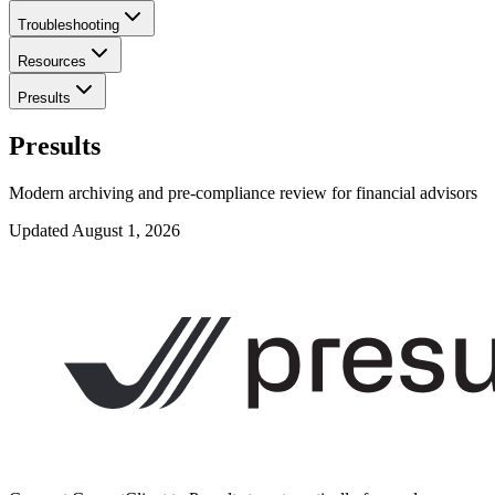
Troubleshooting
Resources
Presults
Presults
Modern archiving and pre-compliance review for financial advisors
Updated
August 1, 2026