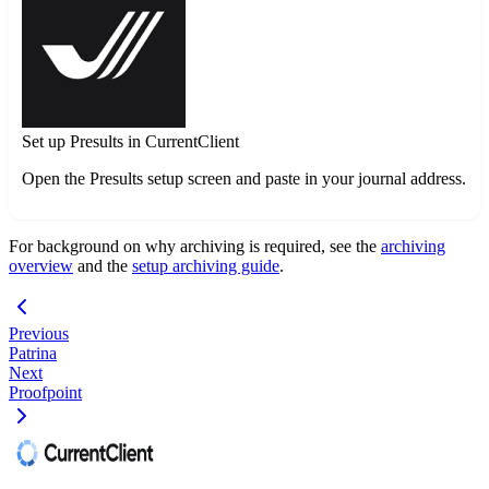
Set up Presults in CurrentClient
Open the Presults setup screen and paste in your journal address.
For background on why archiving is required, see the
archiving
overview
and the
setup archiving guide
.
Previous
Patrina
Next
Proofpoint