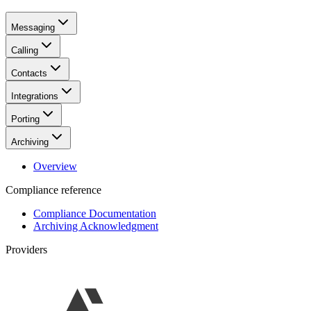
Messaging
Calling
Contacts
Integrations
Porting
Archiving
Overview
Compliance reference
Compliance Documentation
Archiving Acknowledgment
Providers