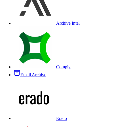
Archive Intel
Comply
Email Archive
Erado