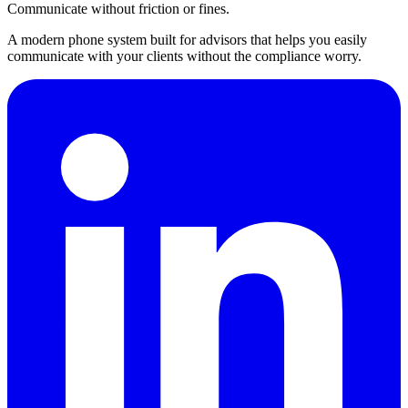
Communicate without friction or fines.
A modern phone system built for advisors that helps you easily
communicate with your clients without the compliance worry.