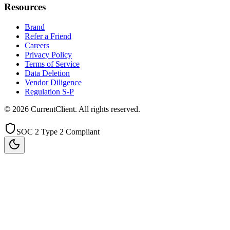
Resources
Brand
Refer a Friend
Careers
Privacy Policy
Terms of Service
Data Deletion
Vendor Diligence
Regulation S-P
©
2026
CurrentClient
. All rights reserved.
SOC 2 Type 2 Compliant