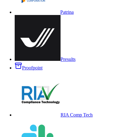
Patrina
Presults
Proofpoint
RIA Comp Tech