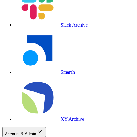
Slack Archive
Smarsh
XY Archive
Account & Admin