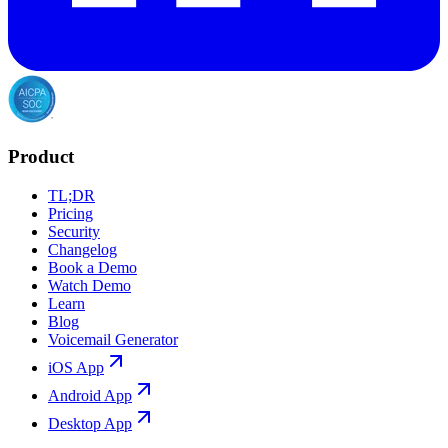
Product
TL;DR
Pricing
Security
Changelog
Book a Demo
Watch Demo
Learn
Blog
Voicemail Generator
iOS App
Android App
Desktop App