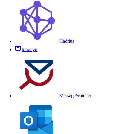
Hadrius
Intradyn
MessageWatcher