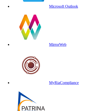
Microsoft Outlook
MirrorWeb
MyRiaCompliance