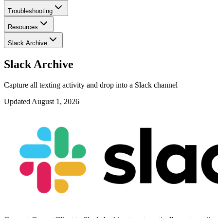
Troubleshooting
Resources
Slack Archive
Slack Archive
Capture all texting activity and drop into a Slack channel
Updated
August 1, 2026