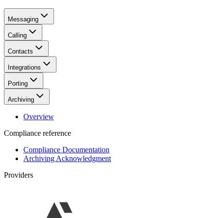
Messaging
Calling
Contacts
Integrations
Porting
Archiving
Overview
Compliance reference
Compliance Documentation
Archiving Acknowledgment
Providers