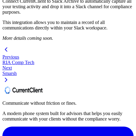
Connect CurrentClient to Slack Archive to automatically capture all
your texting activity and drop it into a Slack channel for compliance
purposes.
This integration allows you to maintain a record of all
communications directly within your Slack workspace.
More details coming soon.
Previous
RIA Comp Tech
Next
Smarsh
Communicate without friction or fines.
A modern phone system built for advisors that helps you easily
communicate with your clients without the compliance worry.