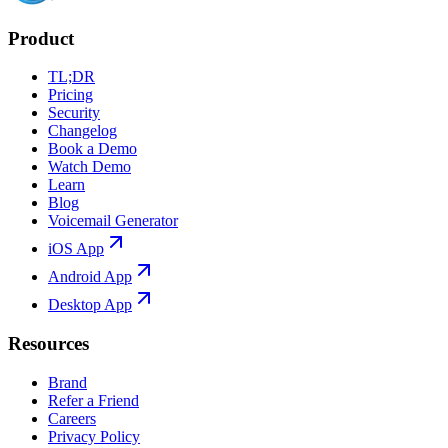
Product
TL;DR
Pricing
Security
Changelog
Book a Demo
Watch Demo
Learn
Blog
Voicemail Generator
iOS App
Android App
Desktop App
Resources
Brand
Refer a Friend
Careers
Privacy Policy