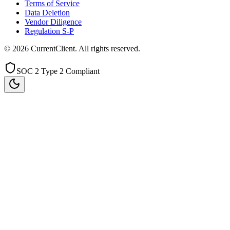
Terms of Service
Data Deletion
Vendor Diligence
Regulation S-P
©
2026
CurrentClient
. All rights reserved.
SOC 2 Type 2 Compliant