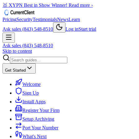
🥇 XYPN Best in Show Winner!
Read more ›
Pricing
Security
Testimonials
News
Learn
Ask sales (843) 548-8510
Log in
Start trial
Ask sales (843) 548-8510
Skip to content
Get Started
Welcome
Sign Up
Install Apps
Register Your Firm
Setup Archiving
Port Your Number
What's Next