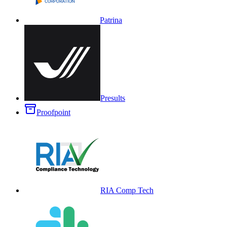
Patrina
Presults
Proofpoint
RIA Comp Tech