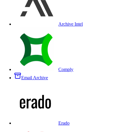
Archive Intel
Comply
Email Archive
Erado