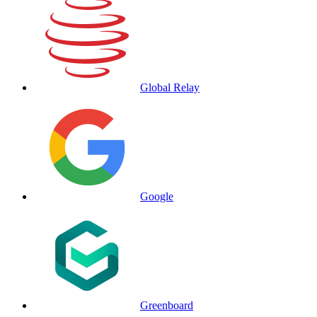
Global Relay
Google
Greenboard