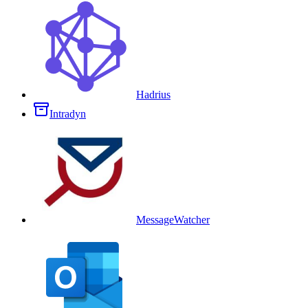
Hadrius
Intradyn
MessageWatcher