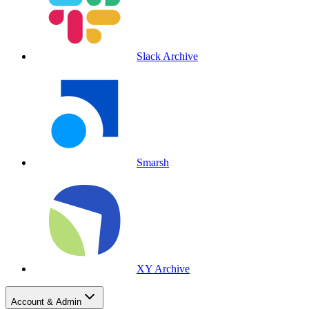
Slack Archive
Smarsh
XY Archive
Account & Admin