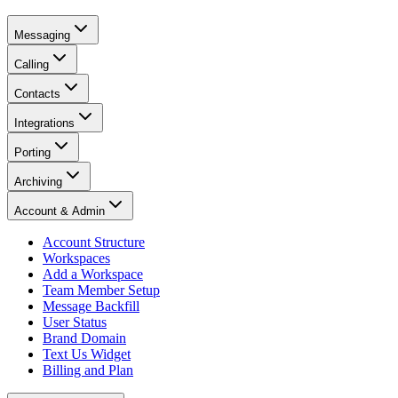
Messaging
Calling
Contacts
Integrations
Porting
Archiving
Account & Admin
Account Structure
Workspaces
Add a Workspace
Team Member Setup
Message Backfill
User Status
Brand Domain
Text Us Widget
Billing and Plan