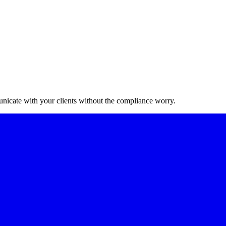
nicate with your clients without the compliance worry.