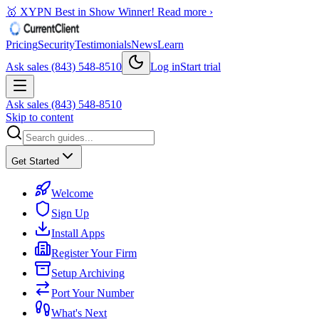
🥇 XYPN Best in Show Winner!
Read more ›
Pricing
Security
Testimonials
News
Learn
Ask sales (843) 548-8510
Log in
Start trial
Ask sales (843) 548-8510
Skip to content
Get Started
Welcome
Sign Up
Install Apps
Register Your Firm
Setup Archiving
Port Your Number
What's Next