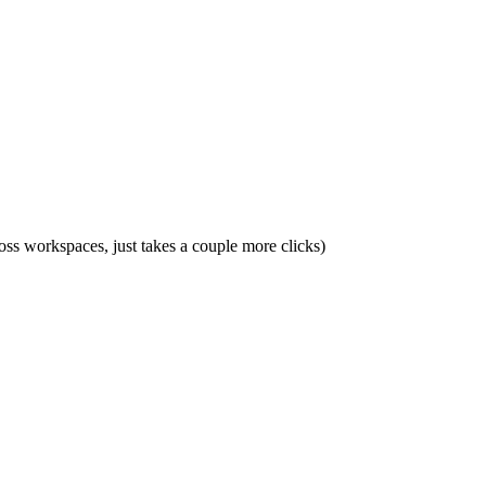
ross workspaces, just takes a couple more clicks)