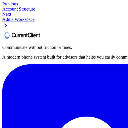
Previous
Account Structure
Next
Add a Workspace
Communicate without friction or fines.
A modern phone system built for advisors that helps you easily commu