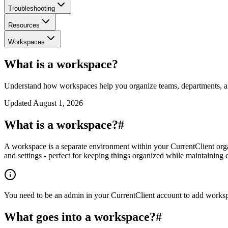
Troubleshooting
Resources
Workspaces
What is a workspace?
Understand how workspaces help you organize teams, departments, a
Updated
August 1, 2026
What is a workspace?
#
A workspace is a separate environment within your CurrentClient orga
and settings - perfect for keeping things organized while maintaining c
You need to be an admin in your CurrentClient account to add workspac
What goes into a workspace?
#