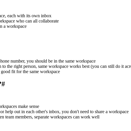
ce, each with its own inbox
rkspace who can all collaborate
in a workspace
a phone number, you should be in the same workspace
em to the right person, same workspace works best (you can still do it ac
 a good fit for the same workspace
?
#
workspaces make sense
, or help out in each other's inbox, you don't need to share a workspace
tween team members, separate workspaces can work well