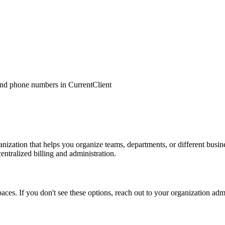
nd phone numbers in CurrentClient
nization that helps you organize teams, departments, or different busi
entralized billing and administration.
es. If you don't see these options, reach out to your organization adm