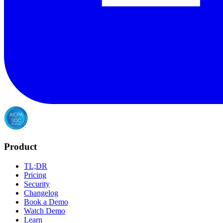
Product
TL;DR
Pricing
Security
Changelog
Book a Demo
Watch Demo
Learn