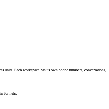
ness units. Each workspace has its own phone numbers, conversations,
in for help.