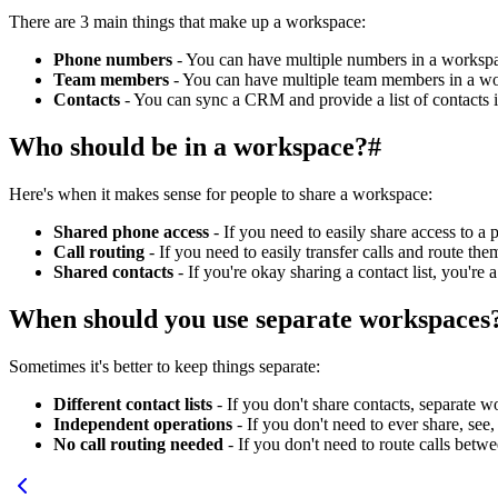
There are 3 main things that make up a workspace:
Phone numbers
- You can have multiple numbers in a workspa
Team members
- You can have multiple team members in a wo
Contacts
- You can sync a CRM and provide a list of contacts 
Who should be in a workspace?
#
Here's when it makes sense for people to share a workspace:
Shared phone access
- If you need to easily share access to 
Call routing
- If you need to easily transfer calls and route th
Shared contacts
- If you're okay sharing a contact list, you're
When should you use separate workspaces
Sometimes it's better to keep things separate:
Different contact lists
- If you don't share contacts, separate 
Independent operations
- If you don't need to ever share, see
No call routing needed
- If you don't need to route calls be