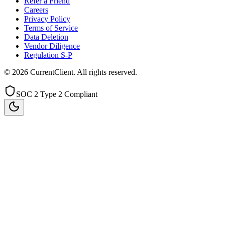
Refer a Friend
Careers
Privacy Policy
Terms of Service
Data Deletion
Vendor Diligence
Regulation S-P
©
2026
CurrentClient
. All rights reserved.
SOC 2 Type 2 Compliant