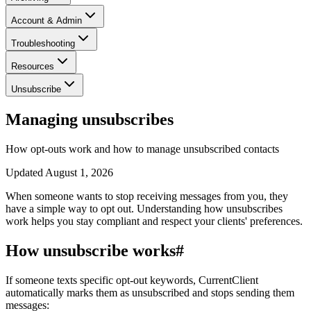
Account & Admin
Troubleshooting
Resources
Unsubscribe
Managing unsubscribes
How opt-outs work and how to manage unsubscribed contacts
Updated
August 1, 2026
When someone wants to stop receiving messages from you, they
have a simple way to opt out. Understanding how unsubscribes
work helps you stay compliant and respect your clients' preferences.
How unsubscribe works
#
If someone texts specific opt-out keywords, CurrentClient
automatically marks them as unsubscribed and stops sending them
messages: