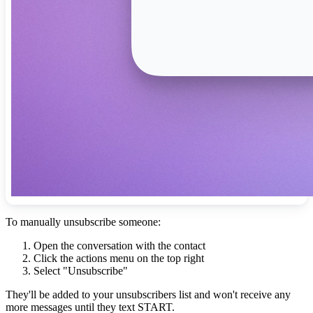
To manually unsubscribe someone:
Open the conversation with the contact
Click the actions menu on the top right
Select "Unsubscribe"
They'll be added to your unsubscribers list and won't receive any
more messages until they text START.