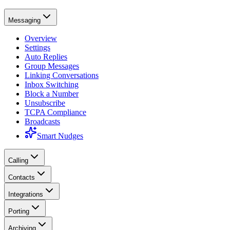
Messaging
Overview
Settings
Auto Replies
Group Messages
Linking Conversations
Inbox Switching
Block a Number
Unsubscribe
TCPA Compliance
Broadcasts
Smart Nudges
Calling
Contacts
Integrations
Porting
Archiving