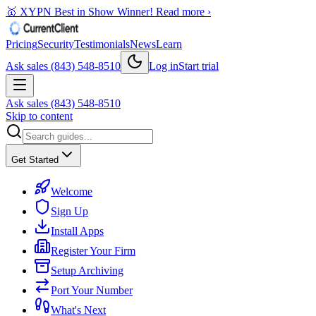
🥇 XYPN Best in Show Winner!
Read more ›
Pricing
Security
Testimonials
News
Learn
Ask sales (843) 548-8510
Log in
Start trial
Ask sales (843) 548-8510
Skip to content
Get Started
Welcome
Sign Up
Install Apps
Register Your Firm
Setup Archiving
Port Your Number
What's Next