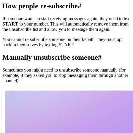
How people re-subscribe
#
If someone wants to start receiving messages again, they need to text
START
to your number. This will automatically remove them from
the unsubscribe list and allow you to message them again.
You cannot re-subscribe someone on their behalf - they must opt
back in themselves by texting START.
Manually unsubscribe someone
#
Sometimes you might need to unsubscribe someone manually (for
example, if they asked you to stop messaging them through another
channel).