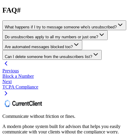
FAQ
#
What happens if I try to message someone who's unsubscribed?
Do unsubscribes apply to all my numbers or just one?
Are automated messages blocked too?
Can I delete someone from the unsubscribers list?
Previous
Block a Number
Next
TCPA Compliance
Communicate without friction or fines.
A modern phone system built for advisors that helps you easily
communicate with your clients without the compliance worry.