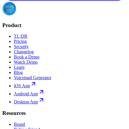
Product
TL;DR
Pricing
Security
Changelog
Book a Demo
Watch Demo
Learn
Blog
Voicemail Generator
iOS App
Android App
Desktop App
Resources
Brand