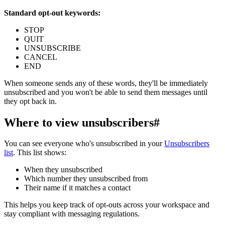
Standard opt-out keywords:
STOP
QUIT
UNSUBSCRIBE
CANCEL
END
When someone sends any of these words, they'll be immediately
unsubscribed and you won't be able to send them messages until
they opt back in.
Where to view unsubscribers
#
You can see everyone who's unsubscribed in your
Unsubscribers
list
. This list shows:
When they unsubscribed
Which number they unsubscribed from
Their name if it matches a contact
This helps you keep track of opt-outs across your workspace and
stay compliant with messaging regulations.