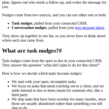
plate, figures out who needs a follow-up, and writes the message for
you.
Nudges come from two sources, and you can use either one or both:
Task nudges
, pulled from your connected CRM.
Conversation nudges
, pulled from your
text message inbox
.
They show up together in one list, so you never have to think about
where each one came from.
What are task nudges?
#
Task nudges come from the open to-dos in your connected CRM.
They answer the question "what did I plan to do for this client?"
Here is how we decide which tasks become nudges:
We start with your open, incomplete tasks.
We focus on tasks that mean reaching out to a client, and set
aside internal to-dos or items meant for someone else, like a
third party.
We skip tasks that have been overdue for many months, since
those are usually abandoned rather than something you still
plan to do.