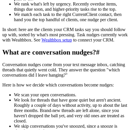
We rank what's left by urgency. Recently overdue items,
things due soon, and higher-priority tasks rise to the top.
We match each task to the right CurrentClient contact, then
hand you the top handful of clients, one nudge per client.
In short: here are the clients your CRM tasks say you should follow
up with, sorted by what's most pressing. Task nudges currently work
with Wealthbox. See
Wealthbox setup
to connect your CRM.
What are conversation nudges?
#
Conversation nudges come from your text message inbox, catching
threads that quietly went cold. They answer the question "which
conversations did I leave hanging?"
Here is how we decide which conversations become nudges:
We scan your open conversations.
We look for threads that have gone quiet but aren't ancient.
Roughly a couple of days without activity, up to about the last
three months. Brand-new threads are left alone, since you
haven't dropped the ball yet, and very old ones are treated as
closed.
We skip conversations you've snoozed, since a snooze is