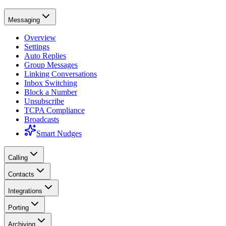
Messaging
Overview
Settings
Auto Replies
Group Messages
Linking Conversations
Inbox Switching
Block a Number
Unsubscribe
TCPA Compliance
Broadcasts
Smart Nudges
Calling
Contacts
Integrations
Porting
Archiving