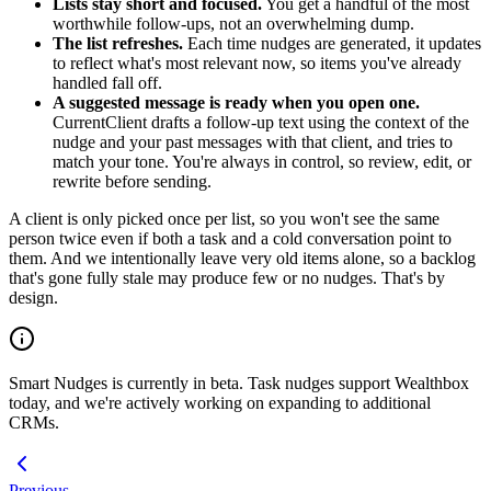
Lists stay short and focused.
You get a handful of the most
worthwhile follow-ups, not an overwhelming dump.
The list refreshes.
Each time nudges are generated, it updates
to reflect what's most relevant now, so items you've already
handled fall off.
A suggested message is ready when you open one.
CurrentClient drafts a follow-up text using the context of the
nudge and your past messages with that client, and tries to
match your tone. You're always in control, so review, edit, or
rewrite before sending.
A client is only picked once per list, so you won't see the same
person twice even if both a task and a cold conversation point to
them. And we intentionally leave very old items alone, so a backlog
that's gone fully stale may produce few or no nudges. That's by
design.
Smart Nudges is currently in beta. Task nudges support Wealthbox
today, and we're actively working on expanding to additional
CRMs.
Previous