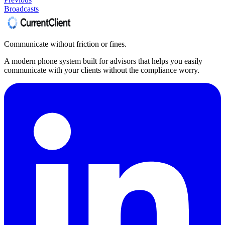
Broadcasts
Communicate without friction or fines.
A modern phone system built for advisors that helps you easily
communicate with your clients without the compliance worry.