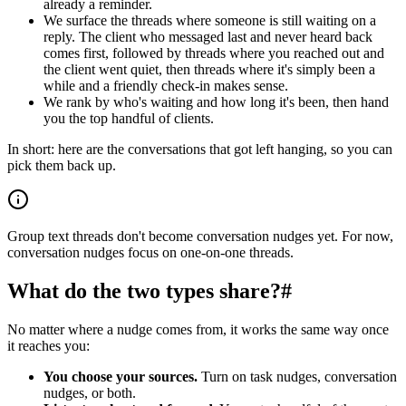
already a reminder.
We surface the threads where someone is still waiting on a
reply. The client who messaged last and never heard back
comes first, followed by threads where you reached out and
the client went quiet, then threads where it's simply been a
while and a friendly check-in makes sense.
We rank by who's waiting and how long it's been, then hand
you the top handful of clients.
In short: here are the conversations that got left hanging, so you can
pick them back up.
Group text threads don't become conversation nudges yet. For now,
conversation nudges focus on one-on-one threads.
What do the two types share?
#
No matter where a nudge comes from, it works the same way once
it reaches you:
You choose your sources.
Turn on task nudges, conversation
nudges, or both.