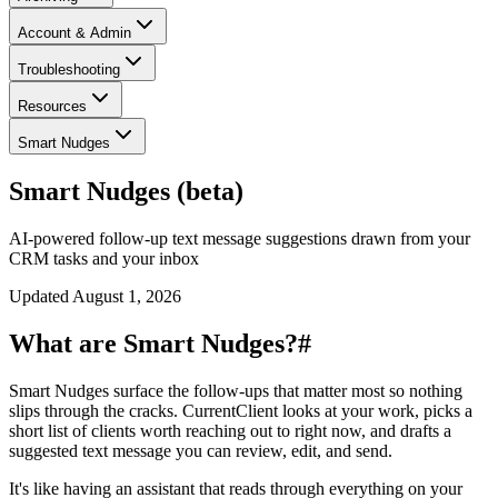
Account & Admin
Troubleshooting
Resources
Smart Nudges
Smart Nudges (beta)
AI-powered follow-up text message suggestions drawn from your
CRM tasks and your inbox
Updated
August 1, 2026
What are Smart Nudges?
#
Smart Nudges surface the follow-ups that matter most so nothing
slips through the cracks. CurrentClient looks at your work, picks a
short list of clients worth reaching out to right now, and drafts a
suggested text message you can review, edit, and send.
It's like having an assistant that reads through everything on your