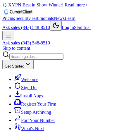
🥇 XYPN Best in Show Winner!
Read more ›
Pricing
Security
Testimonials
News
Learn
Ask sales (843) 548-8510
Log in
Start trial
Ask sales (843) 548-8510
Skip to content
Get Started
Welcome
Sign Up
Install Apps
Register Your Firm
Setup Archiving
Port Your Number
What's Next