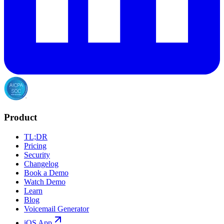
Product
TL;DR
Pricing
Security
Changelog
Book a Demo
Watch Demo
Learn
Blog
Voicemail Generator
iOS App