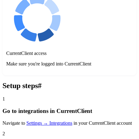
CurrentClient access
Make sure you're logged into CurrentClient
Setup steps
#
1
Go to integrations in CurrentClient
Navigate to
Settings → Integrations
in your CurrentClient account
2