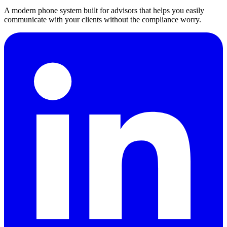
A modern phone system built for advisors that helps you easily
communicate with your clients without the compliance worry.