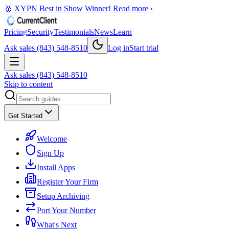
🥇 XYPN Best in Show Winner!
Read more ›
Pricing
Security
Testimonials
News
Learn
Ask sales (843) 548-8510
Log in
Start trial
Ask sales (843) 548-8510
Skip to content
Get Started
Welcome
Sign Up
Install Apps
Register Your Firm
Setup Archiving
Port Your Number
What's Next