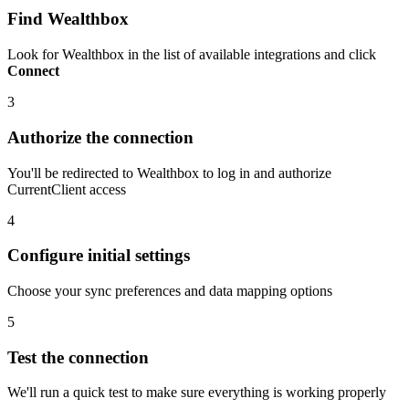
Find Wealthbox
Look for Wealthbox in the list of available integrations and click
Connect
3
Authorize the connection
You'll be redirected to Wealthbox to log in and authorize
CurrentClient access
4
Configure initial settings
Choose your sync preferences and data mapping options
5
Test the connection
We'll run a quick test to make sure everything is working properly