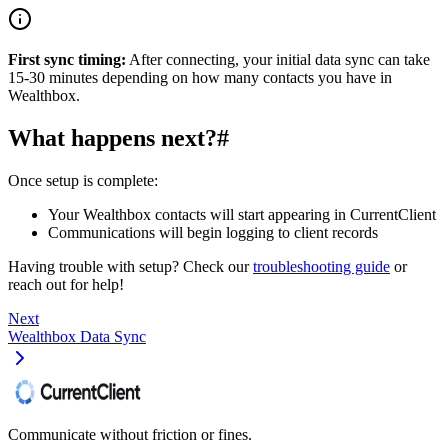
First sync timing:
After connecting, your initial data sync can take
15-30 minutes depending on how many contacts you have in
Wealthbox.
What happens next?
#
Once setup is complete:
Your Wealthbox contacts will start appearing in CurrentClient
Communications will begin logging to client records
Having trouble with setup? Check our
troubleshooting guide
or
reach out for help!
Next
Wealthbox Data Sync
Communicate without friction or fines.