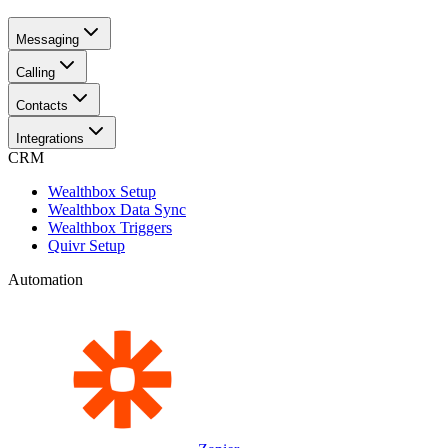
Messaging
Calling
Contacts
Integrations
CRM
Wealthbox Setup
Wealthbox Data Sync
Wealthbox Triggers
Quivr Setup
Automation