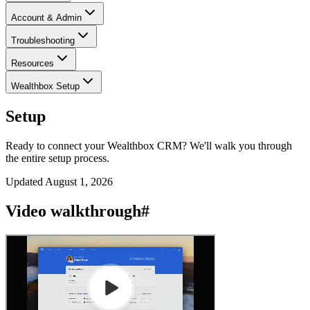
Account & Admin
Troubleshooting
Resources
Wealthbox Setup
Setup
Ready to connect your Wealthbox CRM? We'll walk you through
the entire setup process.
Updated
August 1, 2026
Video walkthrough
#