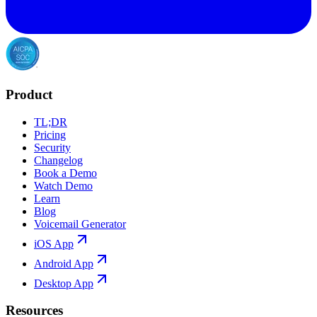
Product
TL;DR
Pricing
Security
Changelog
Book a Demo
Watch Demo
Learn
Blog
Voicemail Generator
iOS App
Android App
Desktop App
Resources