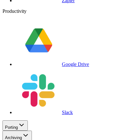
Zapier
Productivity
Google Drive
Slack
Porting
Archiving