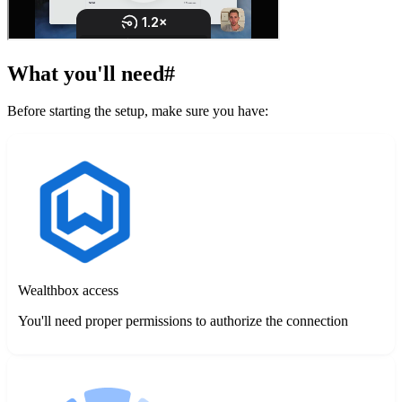
What you'll need
#
Before starting the setup, make sure you have:
Wealthbox access
You'll need proper permissions to authorize the connection