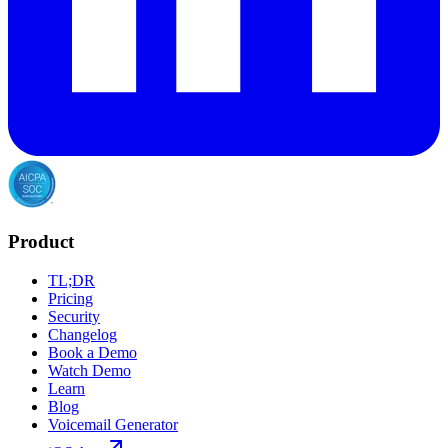
Product
TL;DR
Pricing
Security
Changelog
Book a Demo
Watch Demo
Learn
Blog
Voicemail Generator