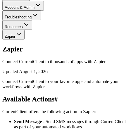
Account & Admin
Troubleshooting
Resources
Zapier
Zapier
Connect CurrentClient to thousands of apps with Zapier
Updated
August 1, 2026
Connect CurrentClient to your favorite apps and automate your
workflows with Zapier.
Available Actions
#
CurrentClient offers the following action in Zapier:
Send Message
- Send SMS messages through CurrentClient
as part of your automated workflows