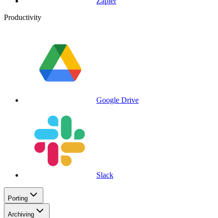
Zapier
Productivity
Google Drive
Slack
Porting
Archiving