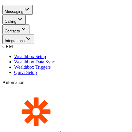
Messaging
Calling
Contacts
Integrations
CRM
Wealthbox Setup
Wealthbox Data Sync
Wealthbox Triggers
Quivr Setup
Automation