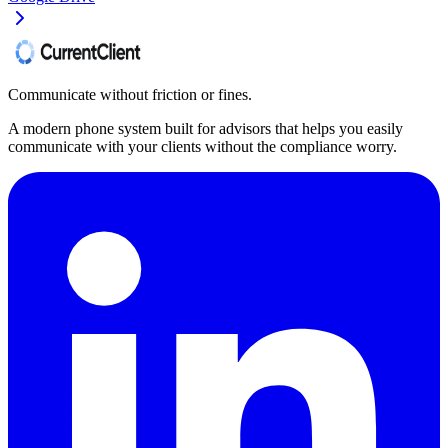
Communicate without friction or fines.
A modern phone system built for advisors that helps you easily
communicate with your clients without the compliance worry.