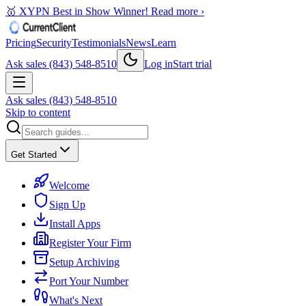
🥇 XYPN Best in Show Winner!
Read more ›
Pricing
Security
Testimonials
News
Learn
Ask sales (843) 548-8510
Log in
Start trial
Ask sales (843) 548-8510
Skip to content
Get Started
Welcome
Sign Up
Install Apps
Register Your Firm
Setup Archiving
Port Your Number
What's Next