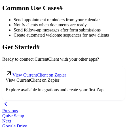
Common Use Cases
#
Send appointment reminders from your calendar
Notify clients when documents are ready
Send follow-up messages after form submissions
Create automated welcome sequences for new clients
Get Started
#
Ready to connect CurrentClient with your other apps?
View CurrentClient on Zapier
View CurrentClient on Zapier
Explore available integrations and create your first Zap
Previous
Quivr Setup
Next
Google Drive