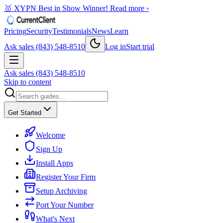
🥇 XYPN Best in Show Winner!
Read more ›
Pricing
Security
Testimonials
News
Learn
Ask sales (843) 548-8510
Log in
Start trial
Ask sales (843) 548-8510
Skip to content
Get Started
Welcome
Sign Up
Install Apps
Register Your Firm
Setup Archiving
Port Your Number
What's Next