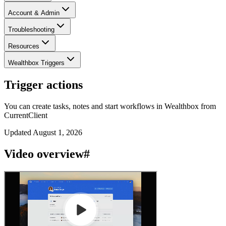
Account & Admin
Troubleshooting
Resources
Wealthbox Triggers
Trigger actions
You can create tasks, notes and start workflows in Wealthbox from
CurrentClient
Updated
August 1, 2026
Video overview
#