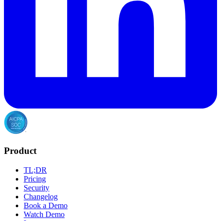
Product
TL;DR
Pricing
Security
Changelog
Book a Demo
Watch Demo