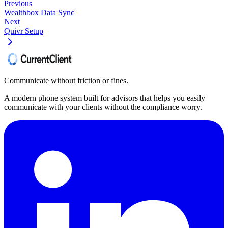
Previous
Wealthbox Data Sync
Next
Quivr Setup
Communicate without friction or fines.
A modern phone system built for advisors that helps you easily
communicate with your clients without the compliance worry.