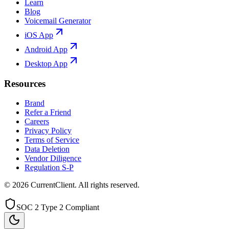
Learn
Blog
Voicemail Generator
iOS App
Android App
Desktop App
Resources
Brand
Refer a Friend
Careers
Privacy Policy
Terms of Service
Data Deletion
Vendor Diligence
Regulation S-P
©
2026
CurrentClient
. All rights reserved.
SOC 2 Type 2 Compliant