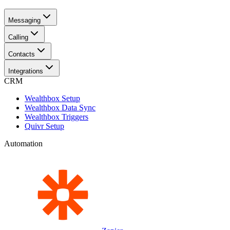
Messaging
Calling
Contacts
Integrations
CRM
Wealthbox Setup
Wealthbox Data Sync
Wealthbox Triggers
Quivr Setup
Automation