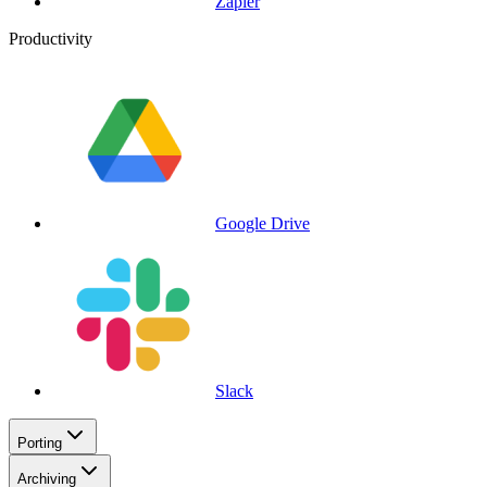
Zapier
Productivity
Google Drive
Slack
Porting
Archiving