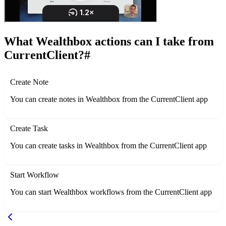
What Wealthbox actions can I take from
CurrentClient?
#
Create Note
You can create notes in Wealthbox from the CurrentClient app
Create Task
You can create tasks in Wealthbox from the CurrentClient app
Start Workflow
You can start Wealthbox workflows from the CurrentClient app