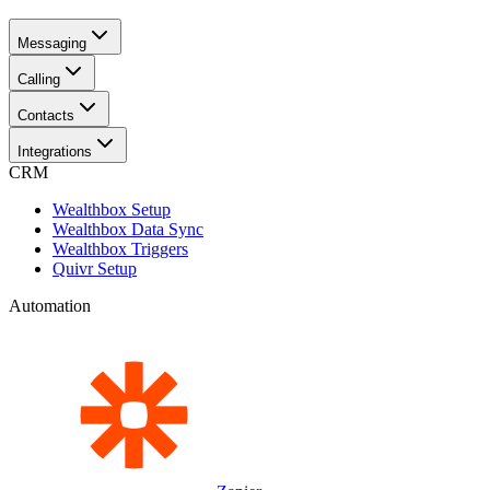
Messaging
Calling
Contacts
Integrations
CRM
Wealthbox Setup
Wealthbox Data Sync
Wealthbox Triggers
Quivr Setup
Automation