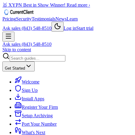
🥇 XYPN Best in Show Winner!
Read more ›
Pricing
Security
Testimonials
News
Learn
Ask sales (843) 548-8510
Log in
Start trial
Ask sales (843) 548-8510
Skip to content
Get Started
Welcome
Sign Up
Install Apps
Register Your Firm
Setup Archiving
Port Your Number
What's Next