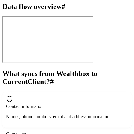
Data flow overview
#
What syncs from Wealthbox to
CurrentClient?
#
Contact information
Names, phone numbers, email and address information
Contact tags