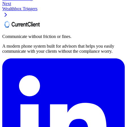
Next
Wealthbox Triggers
Communicate without friction or fines.
A modern phone system built for advisors that helps you easily
communicate with your clients without the compliance worry.