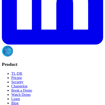
Product
TL;DR
Pricing
Security
Changelog
Book a Demo
Watch Demo
Learn
Blog