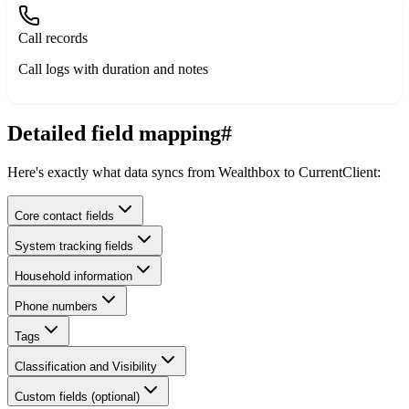
Call records
Call logs with duration and notes
Detailed field mapping
#
Here's exactly what data syncs from Wealthbox to CurrentClient:
Core contact fields
System tracking fields
Household information
Phone numbers
Tags
Classification and Visibility
Custom fields (optional)