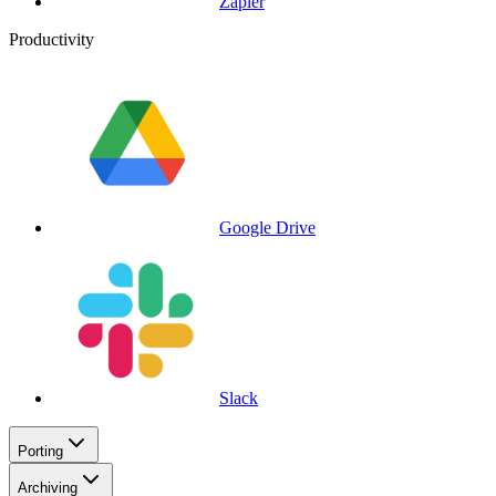
Zapier
Productivity
Google Drive
Slack
Porting
Archiving