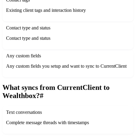
Existing client tags and interaction history
Contact type and status
Contact type and status
Any custom fields
Any custom fields you setup and want to sync to CurrentClient
What syncs from CurrentClient to
Wealthbox?
#
Text conversations
Complete message threads with timestamps