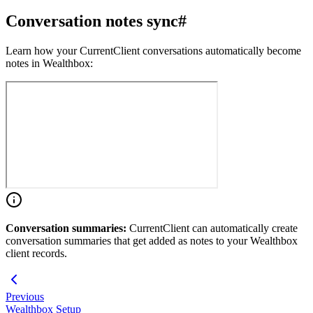
Conversation notes sync
#
Learn how your CurrentClient conversations automatically become
notes in Wealthbox:
Conversation summaries:
CurrentClient can automatically create
conversation summaries that get added as notes to your Wealthbox
client records.
Previous
Wealthbox Setup