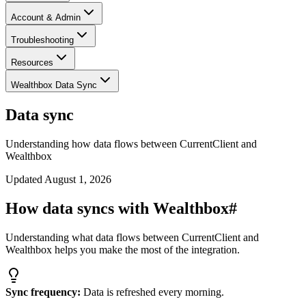
Account & Admin
Troubleshooting
Resources
Wealthbox Data Sync
Data sync
Understanding how data flows between CurrentClient and
Wealthbox
Updated
August 1, 2026
How data syncs with Wealthbox
#
Understanding what data flows between CurrentClient and
Wealthbox helps you make the most of the integration.
Sync frequency:
Data is refreshed every morning.