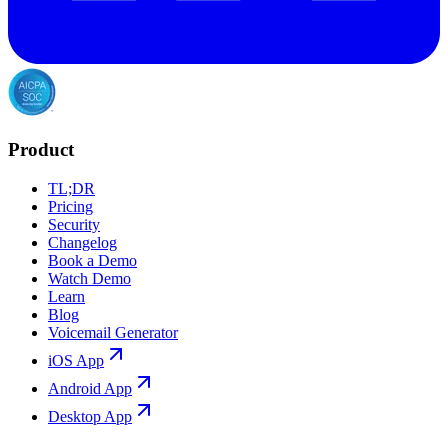
Product
TL;DR
Pricing
Security
Changelog
Book a Demo
Watch Demo
Learn
Blog
Voicemail Generator
iOS App
Android App
Desktop App