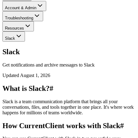
Account & Admin
Troubleshooting
Resources
Slack
Slack
Get notifications and archive messages to Slack
Updated
August 1, 2026
What is Slack?
#
Slack is a team communication platform that brings all your
conversations, files, and tools together in one place. It's where work
happens for millions of teams worldwide.
How CurrentClient works with Slack
#