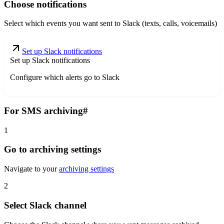
Choose notifications
Select which events you want sent to Slack (texts, calls, voicemails)
Set up Slack notifications
Set up Slack notifications
Configure which alerts go to Slack
For SMS archiving
#
1
Go to archiving settings
Navigate to your
archiving settings
2
Select Slack channel