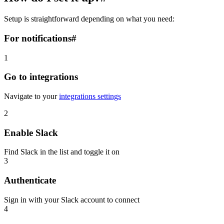
Setup is straightforward depending on what you need:
For notifications
#
1
Go to integrations
Navigate to your
integrations settings
2
Enable Slack
Find Slack in the list and toggle it on
3
Authenticate
Sign in with your Slack account to connect
4