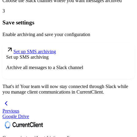
Choose the Slack channel where you want messages archived
3
Save settings
Enable archiving and save your configuration
Set up SMS archiving
Set up SMS archiving
Archive all messages to a Slack channel
That's it! Your team will now stay connected through Slack while
you manage client communications in CurrentClient.
Previous
Google Drive