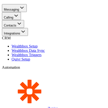
Messaging
Calling
Contacts
Integrations
CRM
Wealthbox Setup
Wealthbox Data Sync
Wealthbox Triggers
Quivr Setup
Automation