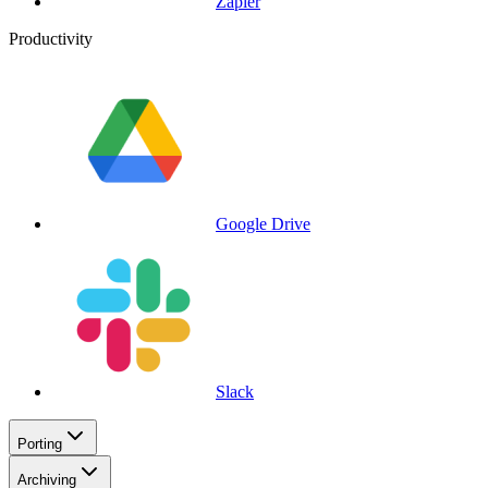
Zapier
Productivity
Google Drive
Slack
Porting
Archiving