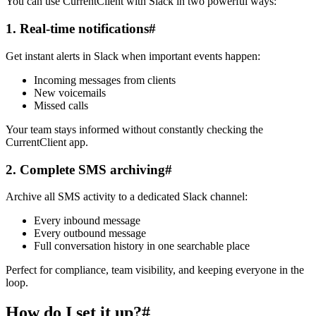
You can use CurrentClient with Slack in two powerful ways:
1. Real-time notifications
#
Get instant alerts in Slack when important events happen:
Incoming messages from clients
New voicemails
Missed calls
Your team stays informed without constantly checking the
CurrentClient app.
2. Complete SMS archiving
#
Archive all SMS activity to a dedicated Slack channel:
Every inbound message
Every outbound message
Full conversation history in one searchable place
Perfect for compliance, team visibility, and keeping everyone in the
loop.
How do I set it up?
#