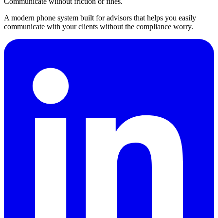
Communicate without friction or fines.
A modern phone system built for advisors that helps you easily
communicate with your clients without the compliance worry.