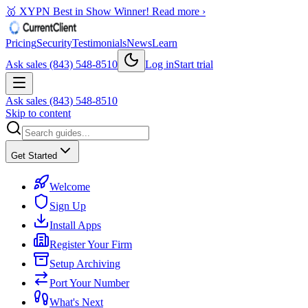
🥇 XYPN Best in Show Winner!
Read more ›
Pricing
Security
Testimonials
News
Learn
Ask sales (843) 548-8510
Log in
Start trial
Ask sales (843) 548-8510
Skip to content
Get Started
Welcome
Sign Up
Install Apps
Register Your Firm
Setup Archiving
Port Your Number
What's Next