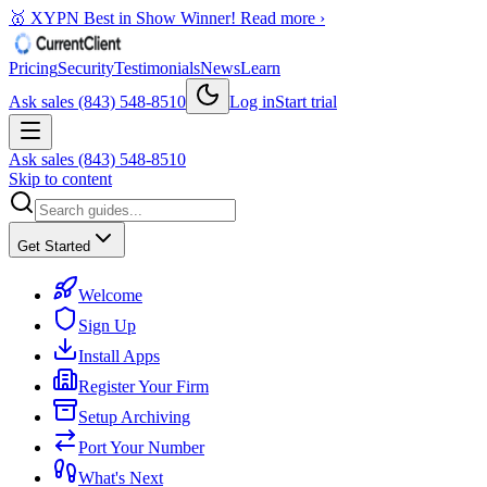
🥇 XYPN Best in Show Winner!
Read more ›
Pricing
Security
Testimonials
News
Learn
Ask sales (843) 548-8510
Log in
Start trial
Ask sales (843) 548-8510
Skip to content
Get Started
Welcome
Sign Up
Install Apps
Register Your Firm
Setup Archiving
Port Your Number
What's Next