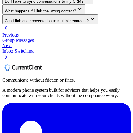
Do I have to sync conversations to my CRM?
What happens if I link the wrong contact?
Can I link one conversation to multiple contacts?
Previous
Group Messages
Next
Inbox Switching
Communicate without friction or fines.
A modern phone system built for advisors that helps you easily
communicate with your clients without the compliance worry.