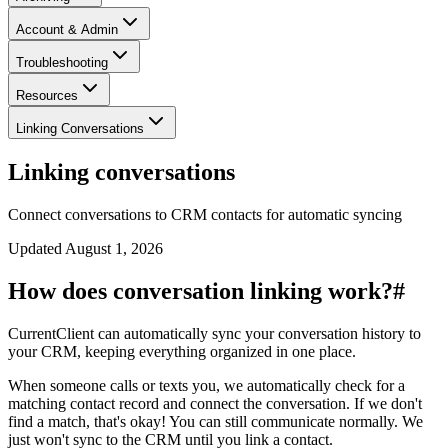
Account & Admin
Troubleshooting
Resources
Linking Conversations
Linking conversations
Connect conversations to CRM contacts for automatic syncing
Updated
August 1, 2026
How does conversation linking work?
#
CurrentClient can automatically sync your conversation history to
your CRM, keeping everything organized in one place.
When someone calls or texts you, we automatically check for a
matching contact record and connect the conversation. If we don't
find a match, that's okay! You can still communicate normally. We
just won't sync to the CRM until you link a contact.