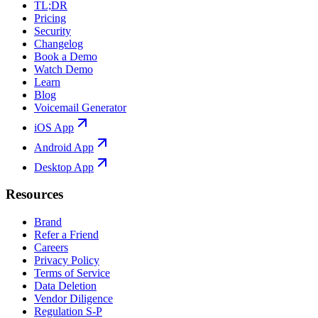
TL;DR
Pricing
Security
Changelog
Book a Demo
Watch Demo
Learn
Blog
Voicemail Generator
iOS App
Android App
Desktop App
Resources
Brand
Refer a Friend
Careers
Privacy Policy
Terms of Service
Data Deletion
Vendor Diligence
Regulation S-P