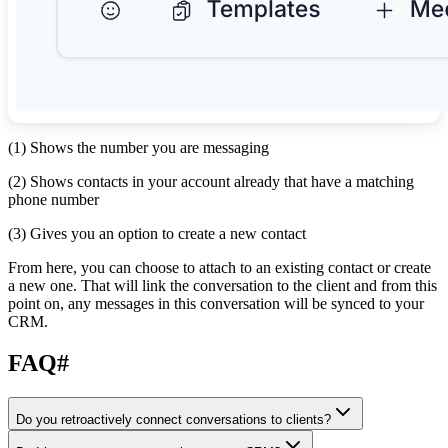
(1) Shows the number you are messaging
(2) Shows contacts in your account already that have a matching
phone number
(3) Gives you an option to create a new contact
From here, you can choose to attach to an existing contact or create
a new one. That will link the conversation to the client and from this
point on, any messages in this conversation will be synced to your
CRM.
FAQ
#
Do you retroactively connect conversations to clients?