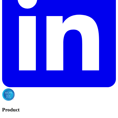
Product