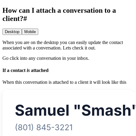
How can I attach a conversation to a
client?
#
Desktop
Mobile
When you are on the desktop you can easily update the contact
associated with a conversation. Lets check it out.
Go click into any conversation in your inbox.
If a contact
is
attached
When this conversation is attached to a client it will look like this