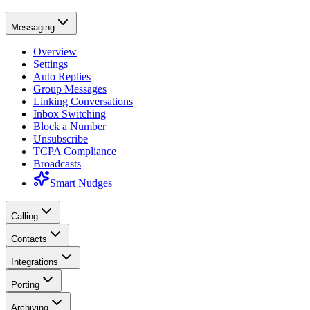
Messaging
Overview
Settings
Auto Replies
Group Messages
Linking Conversations
Inbox Switching
Block a Number
Unsubscribe
TCPA Compliance
Broadcasts
Smart Nudges
Calling
Contacts
Integrations
Porting
Archiving