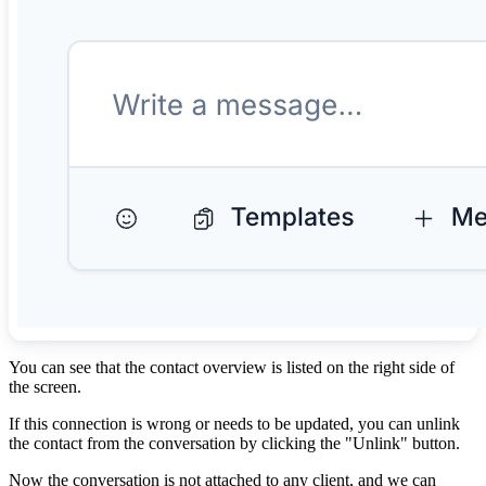
You can see that the contact overview is listed on the right side of
the screen.
If this connection is wrong or needs to be updated, you can unlink
the contact from the conversation by clicking the "Unlink" button.
Now the conversation is not attached to any client, and we can