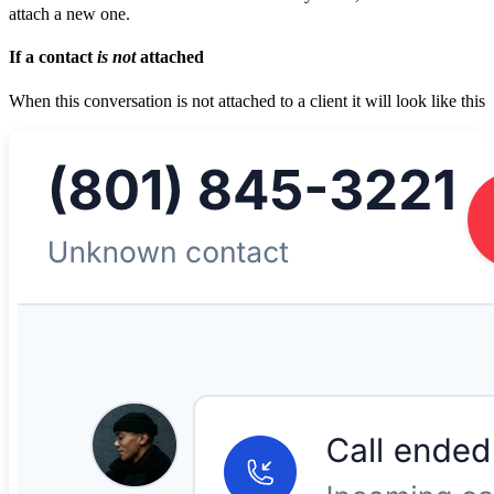
attach a new one.
If a contact
is not
attached
When this conversation is not attached to a client it will look like this