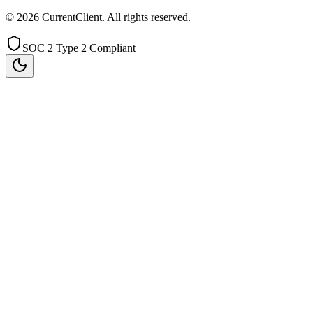
©
2026
CurrentClient
. All rights reserved.
SOC 2 Type 2 Compliant