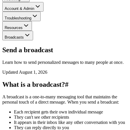
Account & Admin
Troubleshooting
Resources
Broadcasts
Send a broadcast
Learn how to send personalized messages to many people at once.
Updated
August 1, 2026
What is a broadcast?
#
A broadcast is a one-to-many messaging tool that maintains the
personal touch of a direct message. When you send a broadcast:
Each recipient gets their own individual message
They can't see other recipients
It appears in their inbox like any other conversation with you
They can reply directly to you