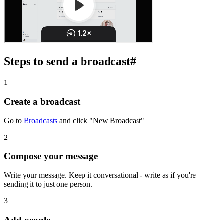
Steps to send a broadcast
#
1
Create a broadcast
Go to
Broadcasts
and click "New Broadcast"
2
Compose your message
Write your message. Keep it conversational - write as if you're
sending it to just one person.
3
Add people