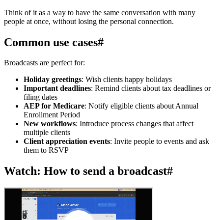
Think of it as a way to have the same conversation with many
people at once, without losing the personal connection.
Common use cases
#
Broadcasts are perfect for:
Holiday greetings
: Wish clients happy holidays
Important deadlines
: Remind clients about tax deadlines or
filing dates
AEP for Medicare
: Notify eligible clients about Annual
Enrollment Period
New workflows
: Introduce process changes that affect
multiple clients
Client appreciation events
: Invite people to events and ask
them to RSVP
Watch: How to send a broadcast
#