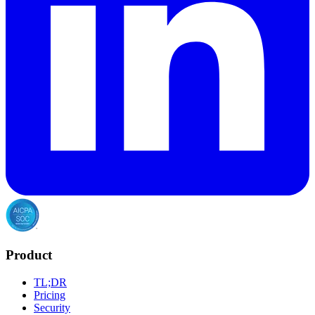
Product
TL;DR
Pricing
Security