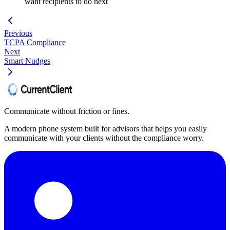
want recipients to do next
Previous
TCPA Compliance
Next
Smart Nudges
Communicate without friction or fines.
A modern phone system built for advisors that helps you easily
communicate with your clients without the compliance worry.