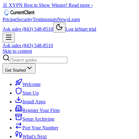
🥇 XYPN Best in Show Winner!
Read more ›
Pricing
Security
Testimonials
News
Learn
Ask sales (843) 548-8510
Log in
Start trial
Ask sales (843) 548-8510
Skip to content
Get Started
Welcome
Sign Up
Install Apps
Register Your Firm
Setup Archiving
Port Your Number
What's Next