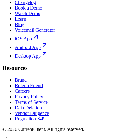
Changelog
Book a Demo
Watch Demo
Learn
Blog
Voicemail Generator
iOS App
Android App
Desktop App
Resources
Brand
Refer a Friend
Careers
Privacy Policy
Terms of Service
Data Deletion
Vendor Diligence
Regulation S-P
©
2026
CurrentClient
. All rights reserved.