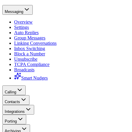
Messaging
Overview
Settings
Auto Replies
Group Messages
Linking Conversations
Inbox Switching
Block a Number
Unsubscribe
TCPA Compliance
Broadcasts
Smart Nudges
Calling
Contacts
Integrations
Porting
Archiving