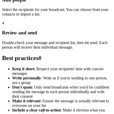
Select the recipients for your broadcast. You can choose from your
contacts or import a list.
4
Review and send
Double-check your message and recipient list, then hit send. Each
person will receive their individual message.
Best practices
#
Keep it short
: Respect your recipients' time with concise
messages
Write personally
: Write as if you're sending to one person,
not a group
Don't spam
: Only send broadcasts when you'd be confident
sending the message to each person individually and with
their consent
Make it relevant
: Ensure the message is actually relevant to
everyone on your list
Include a clear call-to-action
: Make it obvious what you