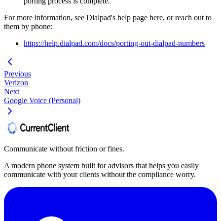
porting process is complete.
For more information, see Dialpad's help page here, or reach out to
them by phone:
https://help.dialpad.com/docs/porting-out-dialpad-numbers
Previous
Verizon
Next
Google Voice (Personal)
Communicate without friction or fines.
A modern phone system built for advisors that helps you easily
communicate with your clients without the compliance worry.