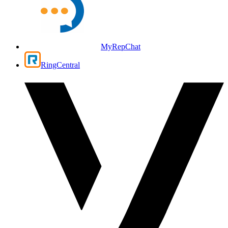
MyRepChat
RingCentral