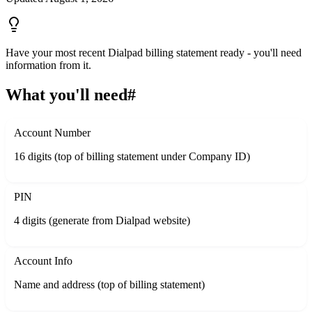
Have your most recent Dialpad billing statement ready - you'll need
information from it.
What you'll need
#
Account Number
16 digits (top of billing statement under Company ID)
PIN
4 digits (generate from Dialpad website)
Account Info
Name and address (top of billing statement)