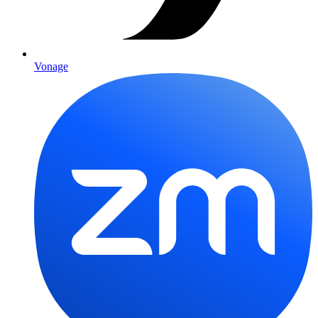
Vonage