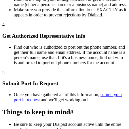
name (either a person's name or a business name) and address.
Make sure you provide this information to us EXACTLY as it
appears in order to prevent rejections by Dialpad.
4
Get Authorized Representative Info
Find out who is authorized to port out the phone number, and
get their full name and email address. If the account name is a
person's name, use that. If it's a business name, find out who
is authorized to port out phone numbers for the account.
5
Submit Port In Request
Once you have gathered all of this information,
submit your
port in request
and we'll get working on it.
Things to keep in mind
#
Be sure to keep your Dialpad account active until the entire