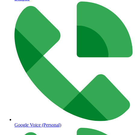
Google Voice (Personal)