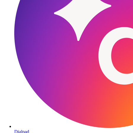
Dialpad