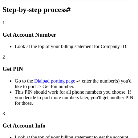
Step-by-step process
#
1
Get Account Number
Look at the top of your billing statement for Company ID.
2
Get PIN
Go to the
Dialpad porting page
-> enter the number(s) you'd
like to port -> Get Pin number.
This PIN should work for all phone numbers you choose. If
you decide to port more numbers later, you'll get another PIN
for those.
3
Get Account Info
Look at the top of your billing statement to get the account