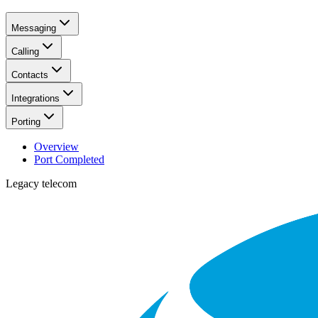
Messaging
Calling
Contacts
Integrations
Porting
Overview
Port Completed
Legacy telecom