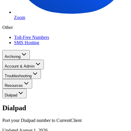
Zoom
Other
Toll-Free Numbers
SMS Hosting
Archiving
Account & Admin
Troubleshooting
Resources
Dialpad
Dialpad
Port your Dialpad number to CurrentClient
Updated
August 1, 2026