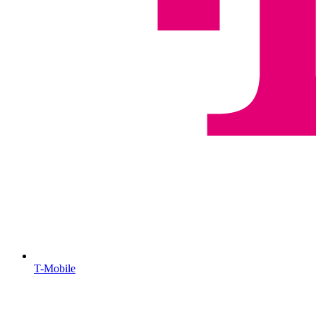
T-Mobile