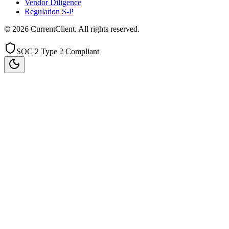
Vendor Diligence
Regulation S-P
©
2026
CurrentClient
. All rights reserved.
SOC 2 Type 2 Compliant