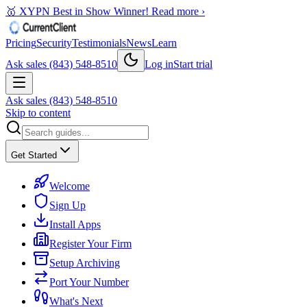
🥇 XYPN Best in Show Winner!
Read more ›
Pricing
Security
Testimonials
News
Learn
Ask sales (843) 548-8510
Log in
Start trial
Ask sales (843) 548-8510
Skip to content
Get Started
Welcome
Sign Up
Install Apps
Register Your Firm
Setup Archiving
Port Your Number
What's Next