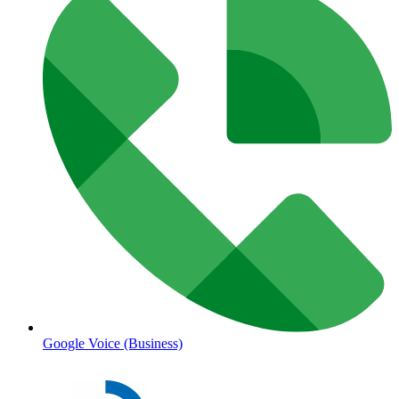
Google Voice (Business)