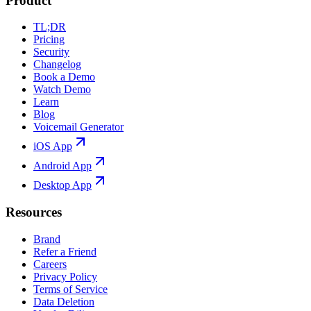
Product
TL;DR
Pricing
Security
Changelog
Book a Demo
Watch Demo
Learn
Blog
Voicemail Generator
iOS App
Android App
Desktop App
Resources
Brand
Refer a Friend
Careers
Privacy Policy
Terms of Service
Data Deletion