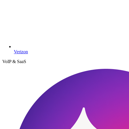
Verizon
VoIP & SaaS