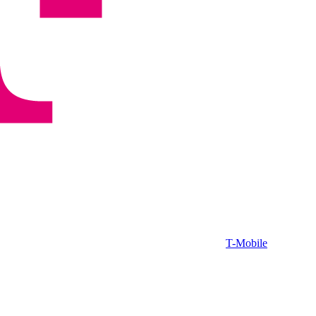
T-Mobile