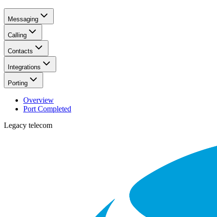
Messaging
Calling
Contacts
Integrations
Porting
Overview
Port Completed
Legacy telecom