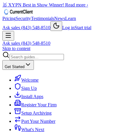
🥇 XYPN Best in Show Winner!
Read more ›
Pricing
Security
Testimonials
News
Learn
Ask sales (843) 548-8510
Log in
Start trial
Ask sales (843) 548-8510
Skip to content
Get Started
Welcome
Sign Up
Install Apps
Register Your Firm
Setup Archiving
Port Your Number
What's Next