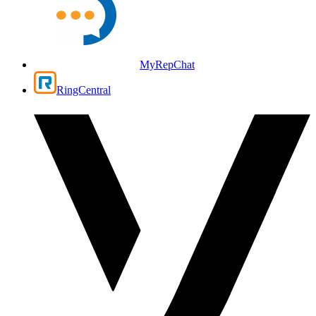
MyRepChat
RingCentral