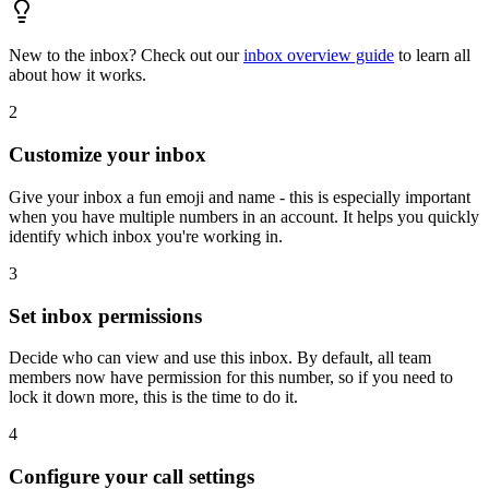
New to the inbox? Check out our
inbox overview guide
to learn all
about how it works.
2
Customize your inbox
Give your inbox a fun emoji and name - this is especially important
when you have multiple numbers in an account. It helps you quickly
identify which inbox you're working in.
3
Set inbox permissions
Decide who can view and use this inbox. By default, all team
members now have permission for this number, so if you need to
lock it down more, this is the time to do it.
4
Configure your call settings