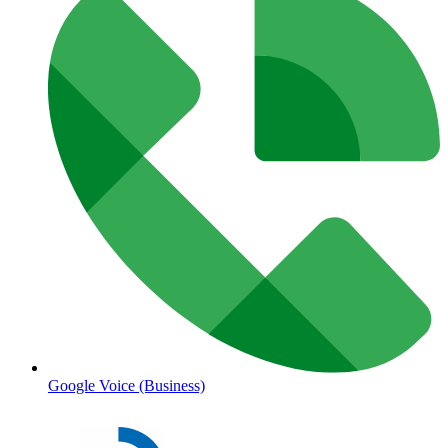
Google Voice (Business)