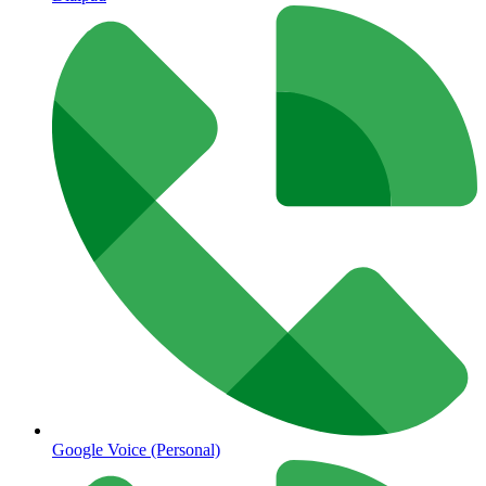
Google Voice (Personal)