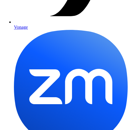
Vonage