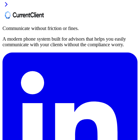
Communicate without friction or fines.
A modern phone system built for advisors that helps you easily
communicate with your clients without the compliance worry.