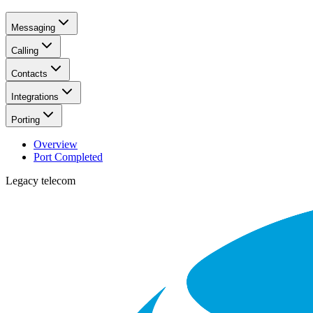
Messaging
Calling
Contacts
Integrations
Porting
Overview
Port Completed
Legacy telecom