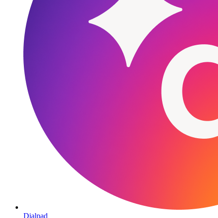
Dialpad