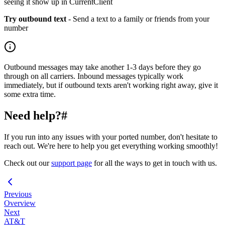
seeing it show up in CurrentClient
Try outbound text
- Send a text to a family or friends from your
number
Outbound messages may take another 1-3 days before they go
through on all carriers. Inbound messages typically work
immediately, but if outbound texts aren't working right away, give it
some extra time.
Need help?
#
If you run into any issues with your ported number, don't hesitate to
reach out. We're here to help you get everything working smoothly!
Check out our
support page
for all the ways to get in touch with us.
Previous
Overview
Next
AT&T