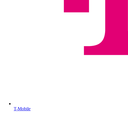
T-Mobile