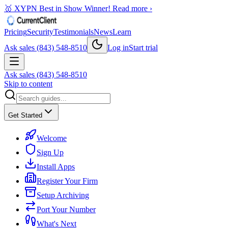
🥇 XYPN Best in Show Winner!
Read more ›
Pricing
Security
Testimonials
News
Learn
Ask sales (843) 548-8510
Log in
Start trial
Ask sales (843) 548-8510
Skip to content
Get Started
Welcome
Sign Up
Install Apps
Register Your Firm
Setup Archiving
Port Your Number
What's Next