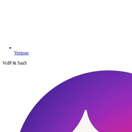
Verizon
VoIP & SaaS