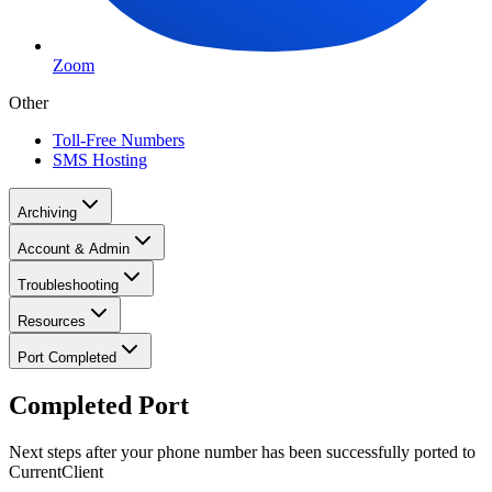
Zoom
Other
Toll-Free Numbers
SMS Hosting
Archiving
Account & Admin
Troubleshooting
Resources
Port Completed
Completed Port
Next steps after your phone number has been successfully ported to
CurrentClient