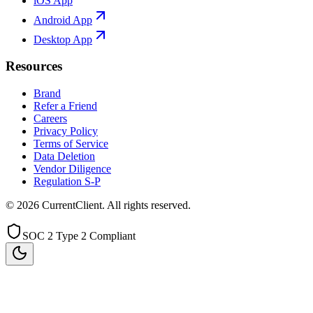
iOS App
Android App
Desktop App
Resources
Brand
Refer a Friend
Careers
Privacy Policy
Terms of Service
Data Deletion
Vendor Diligence
Regulation S-P
©
2026
CurrentClient
. All rights reserved.
SOC 2 Type 2 Compliant