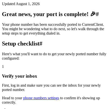
Updated
August 1, 2026
Great news, your port is complete! 🎉
#
Your phone number has been successfully ported to CurrentClient.
You might be wondering what to do next, so let's walk through the
setup steps to get everything dialed in.
Setup checklist
#
Here's what you'll want to do to get your newly ported number fully
configured:
1
Verify your inbox
First, log in and make sure you can see the inbox for your newly
ported number.
Head to your
phone numbers settings
to confirm it's showing up
correctly.