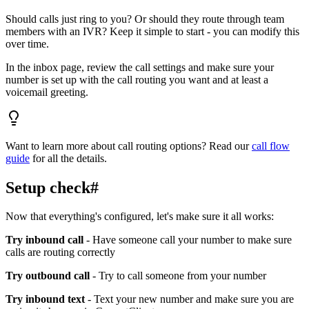
Should calls just ring to you? Or should they route through team
members with an IVR? Keep it simple to start - you can modify this
over time.
In the inbox page, review the call settings and make sure your
number is set up with the call routing you want and at least a
voicemail greeting.
Want to learn more about call routing options? Read our
call flow
guide
for all the details.
Setup check
#
Now that everything's configured, let's make sure it all works:
Try inbound call
- Have someone call your number to make sure
calls are routing correctly
Try outbound call
- Try to call someone from your number
Try inbound text
- Text your new number and make sure you are