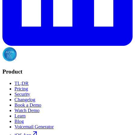
Product
TL;DR
Pricing
Security
Changelog
Book a Demo
Watch Demo
Learn
Blog
Voicemail Generator