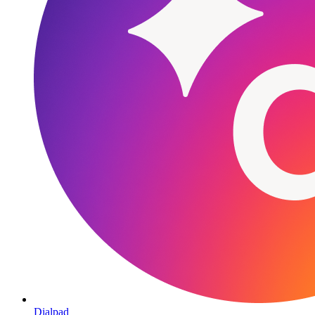
Dialpad