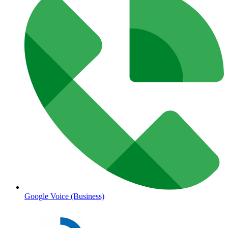
Google Voice (Business)