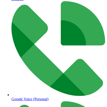
Google Voice (Personal)