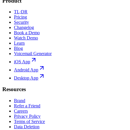
Product
TL;DR
Pricing
Security
Changelog
Book a Demo
Watch Demo
Learn
Blog
Voicemail Generator
iOS App
Android App
Desktop App
Resources
Brand
Refer a Friend
Careers
Privacy Policy
Terms of Service
Data Deletion