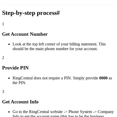
Step-by-step process
#
1
Get Account Number
Look at the top left corner of your billing statement. This
should be the main phone number for your account.
2
Provide PIN
RingCentral does not require a PIN. Simply provide
0000
as
the PIN.
3
Get Account Info
Go to the RingCentral website -> Phone System -> Company
Info to get the account name (this has to be the business