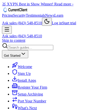
🥇 XYPN Best in Show Winner!
Read more ›
Pricing
Security
Testimonials
News
Learn
Ask sales (843) 548-8510
Log in
Start trial
Ask sales (843) 548-8510
Skip to content
Get Started
Welcome
Sign Up
Install Apps
Register Your Firm
Setup Archiving
Port Your Number
What's Next