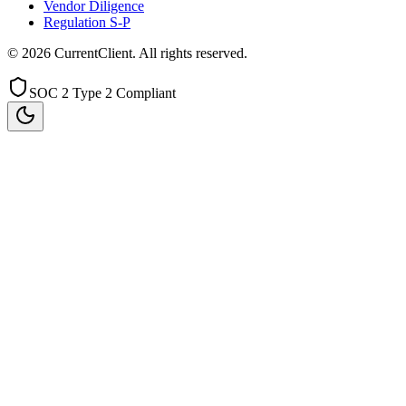
Vendor Diligence
Regulation S-P
©
2026
CurrentClient
. All rights reserved.
SOC 2 Type 2 Compliant