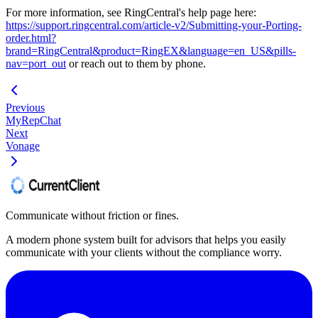
For more information, see RingCentral's help page here:
https://support.ringcentral.com/article-v2/Submitting-your-Porting-
order.html?
brand=RingCentral&product=RingEX&language=en_US&pills-
nav=port_out
or reach out to them by phone.
Previous
MyRepChat
Next
Vonage
Communicate without friction or fines.
A modern phone system built for advisors that helps you easily
communicate with your clients without the compliance worry.