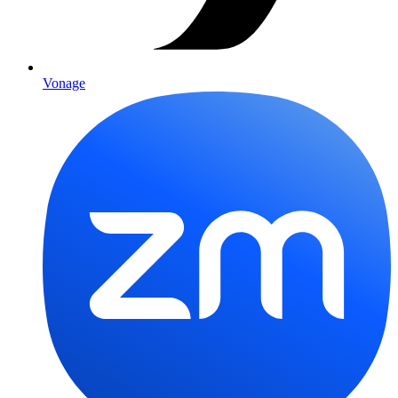
Vonage