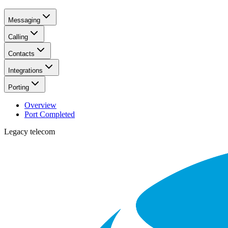
Messaging
Calling
Contacts
Integrations
Porting
Overview
Port Completed
Legacy telecom