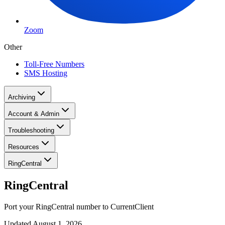
Zoom
Other
Toll-Free Numbers
SMS Hosting
Archiving
Account & Admin
Troubleshooting
Resources
RingCentral
RingCentral
Port your RingCentral number to CurrentClient
Updated
August 1, 2026