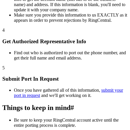
name) and address. If this information is blank, you'll need to
update it with your company name.
Make sure you provide this information to us EXACTLY as it
appears in order to prevent rejections by RingCentral.
4
Get Authorized Representative Info
Find out who is authorized to port out the phone number, and
get their full name and email address.
5
Submit Port In Request
Once you have gathered all of this information,
submit your
port in request
and we'll get working on it.
Things to keep in mind
#
Be sure to keep your RingCentral account active until the
entire porting process is complete.