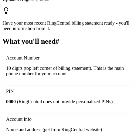
Have your most recent RingCentral billing statement ready - you'll
need information from it.
What you'll need
#
Account Number
10 digits (top left corner of billing statement). This is the main
phone number for your account.
PIN
0000
(RingCentral does not provide personalized PINs)
Account Info
Name and address (get from RingCentral website)