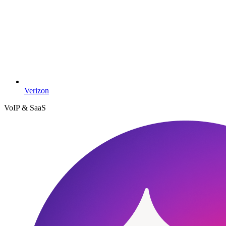
Verizon
VoIP & SaaS