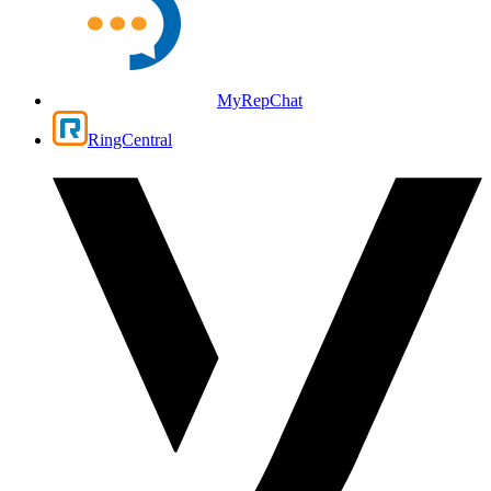
MyRepChat
RingCentral