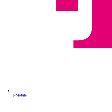
T-Mobile