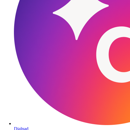
Dialpad