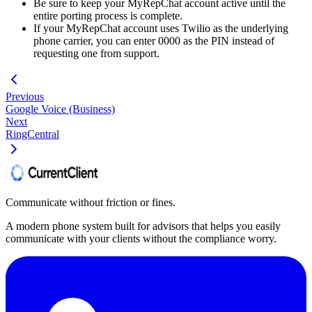
Be sure to keep your MyRepChat account active until the
entire porting process is complete.
If your MyRepChat account uses Twilio as the underlying
phone carrier, you can enter 0000 as the PIN instead of
requesting one from support.
Previous
Google Voice (Business)
Next
RingCentral
Communicate without friction or fines.
A modern phone system built for advisors that helps you easily
communicate with your clients without the compliance worry.