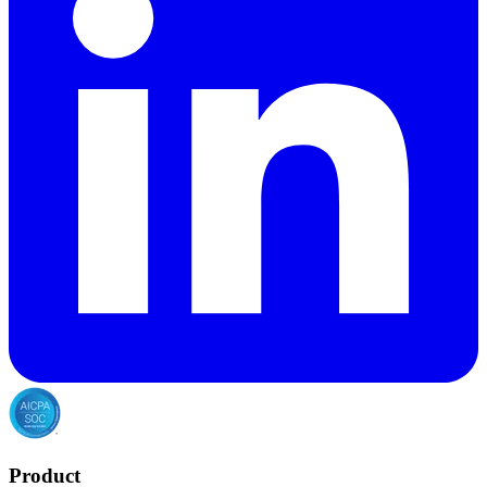
Product