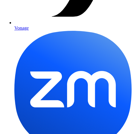
Vonage