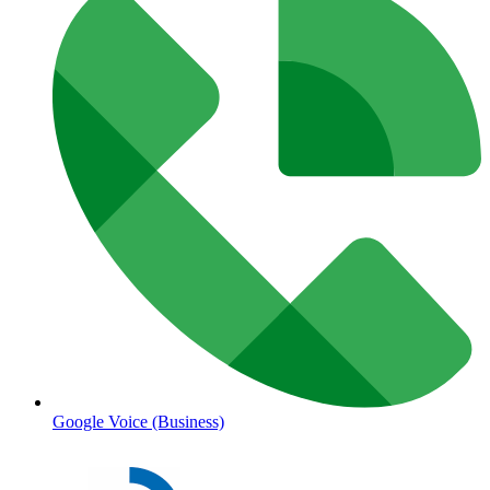
Google Voice (Business)