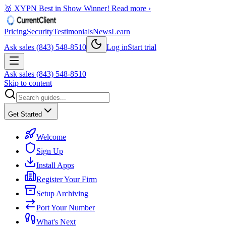
🥇 XYPN Best in Show Winner!
Read more ›
Pricing
Security
Testimonials
News
Learn
Ask sales (843) 548-8510
Log in
Start trial
Ask sales (843) 548-8510
Skip to content
Get Started
Welcome
Sign Up
Install Apps
Register Your Firm
Setup Archiving
Port Your Number
What's Next