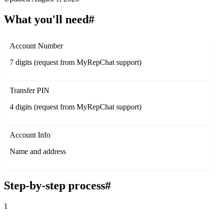
What you'll need
#
Account Number
7 digits (request from MyRepChat support)
Transfer PIN
4 digits (request from MyRepChat support)
Account Info
Name and address
Step-by-step process
#
1