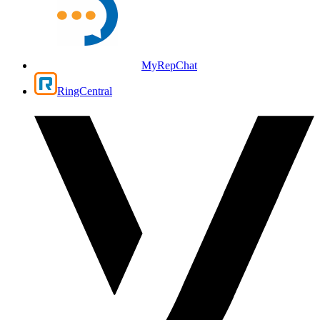
MyRepChat
RingCentral