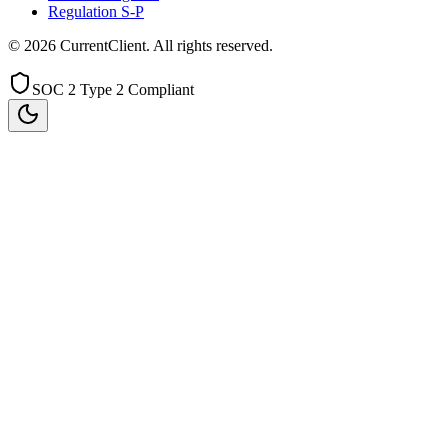
Regulation S-P
©
2026
CurrentClient
. All rights reserved.
SOC 2 Type 2 Compliant