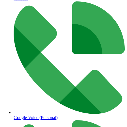
Google Voice (Personal)