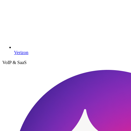
Verizon
VoIP & SaaS