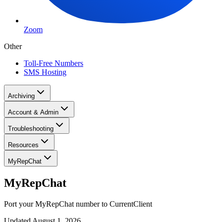
Zoom
Other
Toll-Free Numbers
SMS Hosting
Archiving
Account & Admin
Troubleshooting
Resources
MyRepChat
MyRepChat
Port your MyRepChat number to CurrentClient
Updated
August 1, 2026