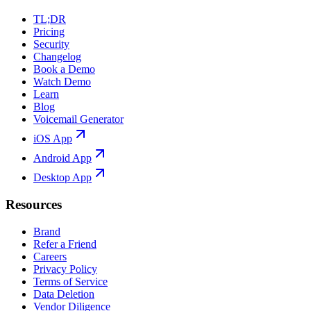
TL;DR
Pricing
Security
Changelog
Book a Demo
Watch Demo
Learn
Blog
Voicemail Generator
iOS App
Android App
Desktop App
Resources
Brand
Refer a Friend
Careers
Privacy Policy
Terms of Service
Data Deletion
Vendor Diligence