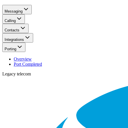
Messaging
Calling
Contacts
Integrations
Porting
Overview
Port Completed
Legacy telecom