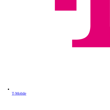
T-Mobile