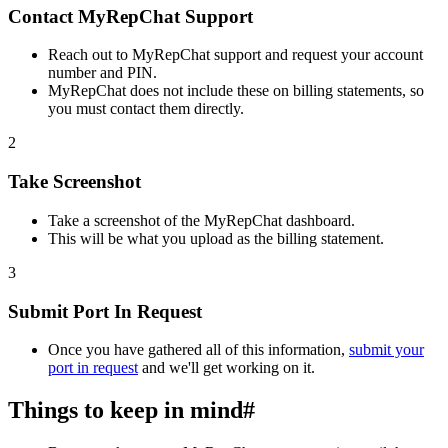
Contact MyRepChat Support
Reach out to MyRepChat support and request your account
number and PIN.
MyRepChat does not include these on billing statements, so
you must contact them directly.
2
Take Screenshot
Take a screenshot of the MyRepChat dashboard.
This will be what you upload as the billing statement.
3
Submit Port In Request
Once you have gathered all of this information,
submit your
port in request
and we'll get working on it.
Things to keep in mind
#